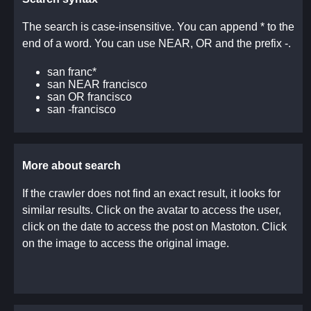
The search is case-insensitive. You can append * to the
end of a word. You can use NEAR, OR and the prefix -.
san franc*
san NEAR francisco
san OR francisco
san -francisco
More about search
If the crawler does not find an exact result, it looks for
similar results. Click on the avatar to access the user,
click on the date to access the post on Mastoton. Click
on the image to access the original image.