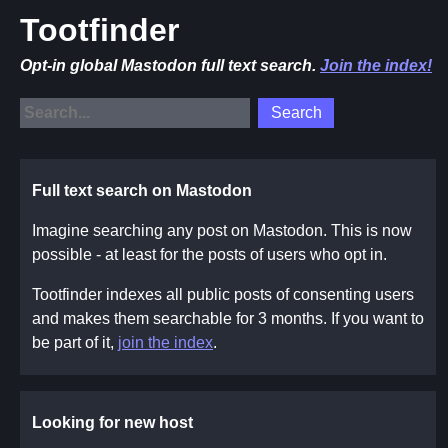
Tootfinder
Opt-in global Mastodon full text search.
Join the index!
Full text search on Mastodon
Imagine searching any post on Mastodon. This is now
possible - at least for the posts of users who opt in.
Tootfinder indexes all public posts of consenting users
and makes them searchable for 3 months. If you want to
be part of it,
join the index
.
Looking for new host