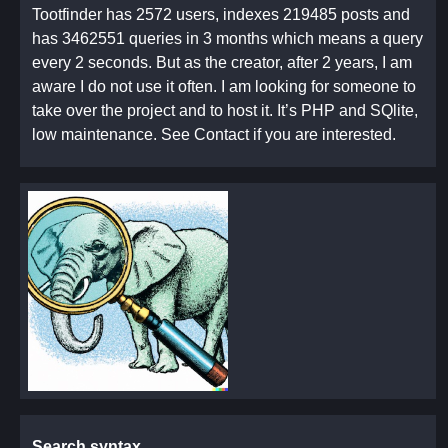
Tootfinder has 2572 users, indexes 219485 posts and
has 3462551 queries in 3 months which means a query
every 2 seconds. But as the creator, after 2 years, I am
aware I do not use it often. I am looking for someone to
take over the project and to host it. It’s PHP and SQlite,
low maintenance. See Contact if you are interested.
Search syntax