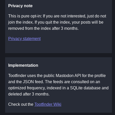
Privacy note
This is pure opt-in: If you are not interested, just do not
join the index. If you quit the index, your posts will be
removed from the index after 3 months.
Privacy statement
Implementation
Tootfinder uses the public Mastodon API for the profile
and the JSON feed. The feeds are consulted on an
optimized frequency, indexed in a SQLite database and
deleted after 3 months.
Check out the
Tootfinder Wiki