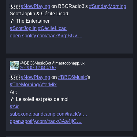
🇺🇦
#NowPlaying
on BBCRadio3's
#SundayMorning
Scott Joplin & Cécile Licad:
🎵 The Entertainer
#ScottJoplin
#CécileLicad
open.spotify.com/track/5rrpBUv
@BBC6MusicBot@mastodonapp.uk
2026-07-12 04:49:57
🇺🇦
#NowPlaying
on
#BBC6Music
's
#TheMorningAfterMix
Air:
🎵 Le soleil est près de moi
#Air
suboxone.bandcamp.com/track/ai
open.spotify.com/track/3Aa4ijC