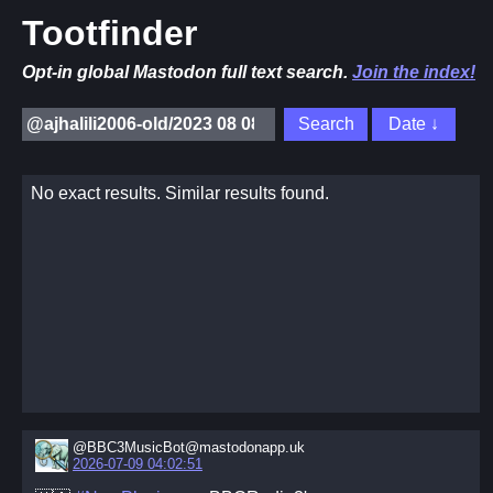
Tootfinder
Opt-in global Mastodon full text search.
Join the index!
No exact results. Similar results found.
@BBC3MusicBot@mastodonapp.uk
2026-07-09 04:02:51