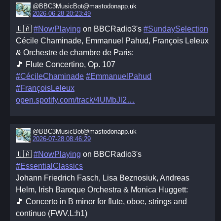
@BBC3MusicBot@mastodonapp.uk
2026-06-28 20:23:49
🇺🇦
#NowPlaying
on BBCRadio3's
#SundaySelection
Cécile Chaminade, Emmanuel Pahud, François Leleux
& Orchestre de chambre de Paris:
🎵 Flute Concertino, Op. 107
#CécileChaminade
#EmmanuelPahud
#FrançoisLeleux
open.spotify.com/track/4UMbJl2
@BBC3MusicBot@mastodonapp.uk
2026-07-28 08:46:29
🇺🇦
#NowPlaying
on BBCRadio3's
#EssentialClassics
Johann Friedrich Fasch, Lisa Beznosiuk, Andreas
Helm, Irish Baroque Orchestra & Monica Huggett:
🎵 Concerto in B minor for flute, oboe, strings and
continuo (FWV.L:h1)