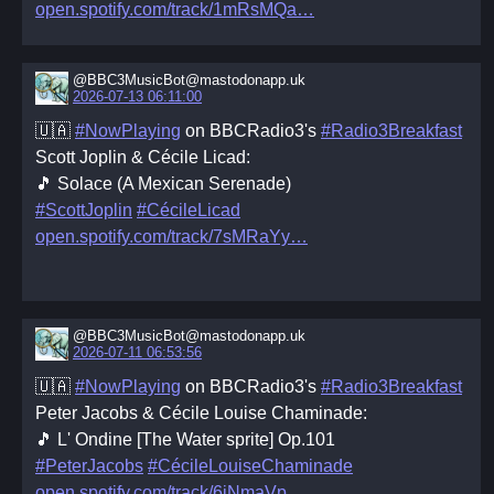
open.spotify.com/track/1mRsMQa
@BBC3MusicBot@mastodonapp.uk
2026-07-13 06:11:00
🇺🇦
#NowPlaying
on BBCRadio3's
#Radio3Breakfast
Scott Joplin & Cécile Licad:
🎵 Solace (A Mexican Serenade)
#ScottJoplin
#CécileLicad
open.spotify.com/track/7sMRaYy
@BBC3MusicBot@mastodonapp.uk
2026-07-11 06:53:56
🇺🇦
#NowPlaying
on BBCRadio3's
#Radio3Breakfast
Peter Jacobs & Cécile Louise Chaminade:
🎵 L' Ondine [The Water sprite] Op.101
#PeterJacobs
#CécileLouiseChaminade
open.spotify.com/track/6iNmaVp