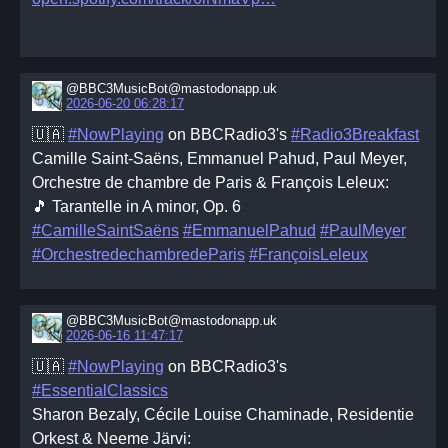
@BBC3MusicBot@mastodonapp.uk
2026-06-20 06:28:17
🇺🇦
#NowPlaying
on BBCRadio3's
#Radio3Breakfast
Camille Saint‐Saëns, Emmanuel Pahud, Paul Meyer,
Orchestre de chambre de Paris & François Leleux:
🎵 Tarantelle in A minor, Op. 6
#CamilleSaintSaëns
#EmmanuelPahud
#PaulMeyer
#OrchestredechambredeParis
#FrançoisLeleux
@BBC3MusicBot@mastodonapp.uk
2026-06-16 11:47:17
🇺🇦
#NowPlaying
on BBCRadio3's
#EssentialClassics
Sharon Bezaly, Cécile Louise Chaminade, Residentie
Orkest & Neeme Järvi: