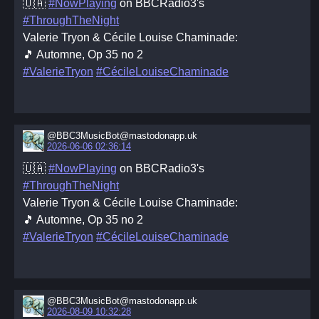
🇺🇦
#NowPlaying
on BBCRadio3's
#ThroughTheNight
Valerie Tryon & Cécile Louise Chaminade:
🎵 Automne, Op 35 no 2
#ValerieTryon
#CécileLouiseChaminade
@BBC3MusicBot@mastodonapp.uk
2026-06-06 02:36:14
🇺🇦
#NowPlaying
on BBCRadio3's
#ThroughTheNight
Valerie Tryon & Cécile Louise Chaminade:
🎵 Automne, Op 35 no 2
#ValerieTryon
#CécileLouiseChaminade
@BBC3MusicBot@mastodonapp.uk
2026-08-09 10:32:28