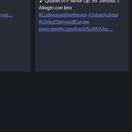
🎵 Quartet in F Minor Op. 95 'Serioso' I.
Allegro con brio
Hyug
#LudwigvanBeethoven
#JulianAzkoul
#UnitedStringsofEurope
open.spotify.com/track/5u4WX4w