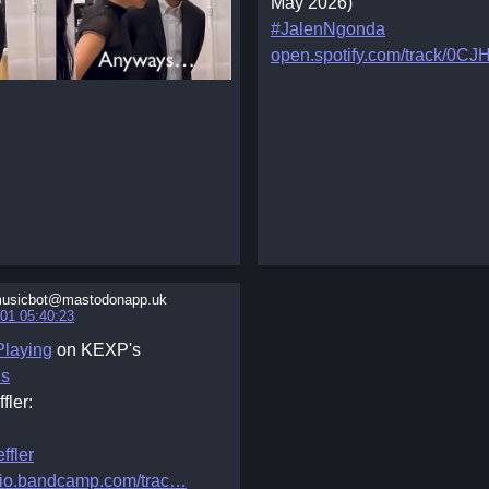
May 2026)
#JalenNgonda
open.spotify.com/track/0CJ
usicbot@mastodonapp.uk
01 05:40:23
laying
on KEXP's
ns
fler:
ffler
io.bandcamp.com/trac