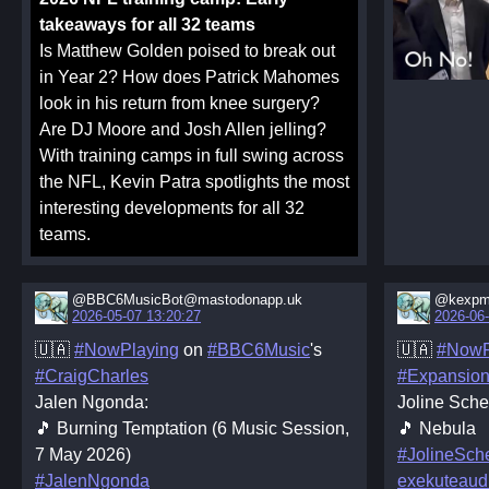
takeaways for all 32 teams
Is Matthew Golden poised to break out
in Year 2? How does Patrick Mahomes
look in his return from knee surgery?
Are DJ Moore and Josh Allen jelling?
With training camps in full swing across
the NFL, Kevin Patra spotlights the most
interesting developments for all 32
teams.
@BBC6MusicBot@mastodonapp.uk
@kexpm
2026-05-07 13:20:27
2026-06-
🇺🇦
#NowPlaying
on
#BBC6Music
's
🇺🇦
#NowP
#CraigCharles
#Expansio
Jalen Ngonda:
Joline Schef
🎵 Burning Temptation (6 Music Session,
🎵 Nebula
7 May 2026)
#JolineSche
#JalenNgonda
exekuteaud