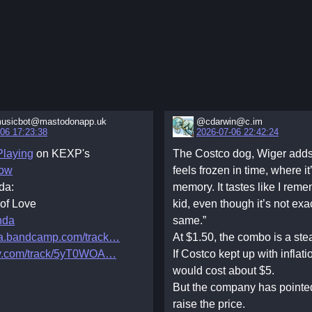
usicbot@mastodonapp.uk
@cdarwin@c.im
06 17:23:38
2026-07-06 22:42:24
laying
on KEXP's
The Costco dog, Wiger adds, 
ow
feels frozen in time, where it’
da:
memory. It tastes like I rem
 of Love
kid, even though it’s not exa
nda
same.”
a.bandcamp.com/track
At $1.50, the combo is a stea
fy.com/track/5yT0WOA
If Costco kept up with inflati
would cost about $5.
But the company has pointed
raise the price.