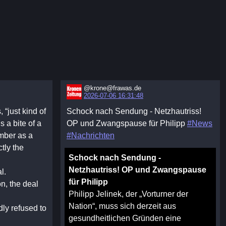
@krone@frawas.de
2026-07-06 16:31:48
“just kind of
Schock nach Sendung - Netzhautriss!
s a bite of a
OP und Zwangspause für Philipp
#News
ember as a
#Nachrichten
ctly the
Schock nach Sendung -
Netzhautriss! OP und Zwangspause
l.
für Philipp
on, the deal
Philipp Jelinek, der „Vorturner der
Nation“, muss sich derzeit aus
ly refused to
gesundheitlichen Gründen eine