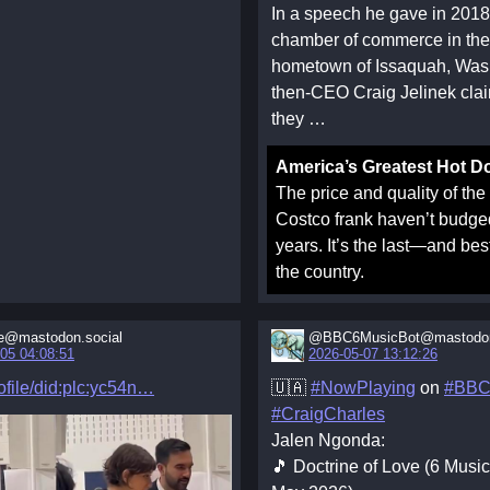
In a speech he gave in 2018
chamber of commerce in th
hometown of Issaquah, Was
then-CEO Craig Jelinek clai
they …
America’s Greatest Hot D
The price and quality of the
Costco frank haven’t budge
years. It’s the last—and be
the country.
e@mastodon.social
@BBC6MusicBot@mastodon
05 04:08:51
2026-05-07 13:12:26
file/did:plc:yc54n
🇺🇦
#NowPlaying
on
#BBC
#CraigCharles
Jalen Ngonda:
🎵 Doctrine of Love (6 Musi