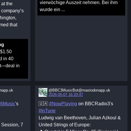
vierwöchige Auszeit nehmen. Bei ihm
 at the
wurde ein ...
e company’s
hington,
med that
og
 $1.50
d in 40
st—deal in
app.uk
@BBC3MusicBot@mastodonapp.uk
2026-05-07 16:20:47
6Music
's
🇺🇦
#NowPlaying
on BBCRadio3's
#InTune
Ludwig van Beethoven, Julian Azkoul &
c Session, 7
United Strings of Europe: