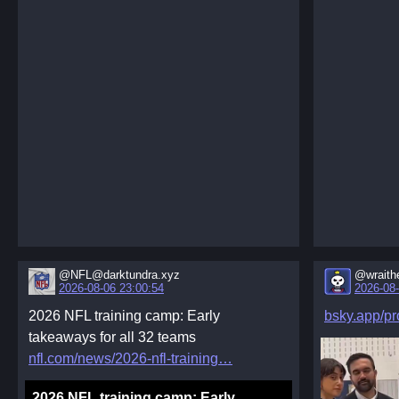
@NFL@darktundra.xyz
@wraith
2026-08-06 23:00:54
2026-08-
2026 NFL training camp: Early
bsky.app/pro
takeaways for all 32 teams
nfl.com/news/2026-nfl-training
2026 NFL training camp: Early