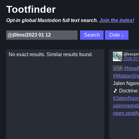
Tootfinder
Opt-in global Mastodon full text search.
Join the index!
No exact results. Similar results found.
@kexpm
2026-07-
🇺🇦
#NowP
#MiddaySh
Jalen Ngon
🎵 Doctrine
#JalenNgo
jalenngond
open.spoti