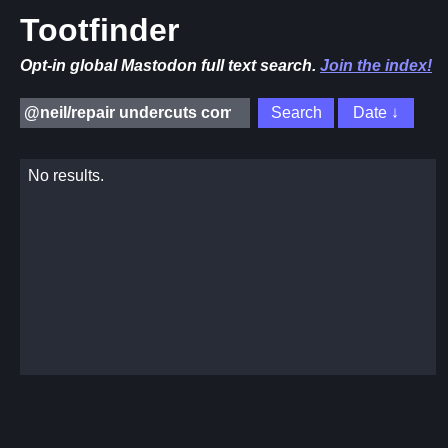
Tootfinder
Opt-in global Mastodon full text search.
Join the index!
No results.