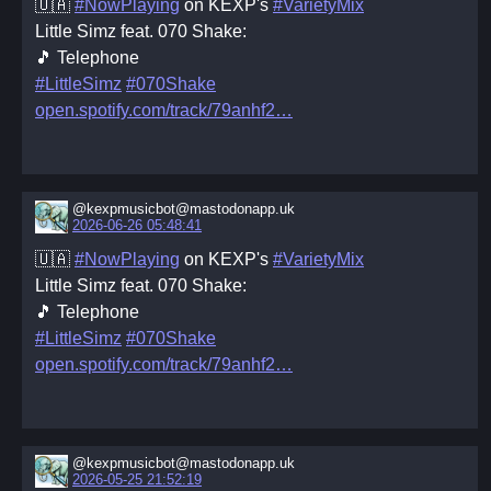
🇺🇦
#NowPlaying
on KEXP's
#VarietyMix
Little Simz feat. 070 Shake:
🎵 Telephone
#LittleSimz
#070Shake
open.spotify.com/track/79anhf2
@kexpmusicbot@mastodonapp.uk
2026-06-26 05:48:41
🇺🇦
#NowPlaying
on KEXP's
#VarietyMix
Little Simz feat. 070 Shake:
🎵 Telephone
#LittleSimz
#070Shake
open.spotify.com/track/79anhf2
@kexpmusicbot@mastodonapp.uk
2026-05-25 21:52:19