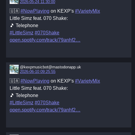
2026-05-24 11:30:00
🇺🇦
#NowPlaying
on KEXP's
#VarietyMix
Little Simz feat. 070 Shake:
🎵 Telephone
#LittleSimz
#070Shake
open.spotify.com/track/79anhf2
@kexpmusicbot@mastodonapp.uk
2026-06-10 09:25:55
🇺🇦
#NowPlaying
on KEXP's
#VarietyMix
Little Simz feat. 070 Shake:
🎵 Telephone
#LittleSimz
#070Shake
open.spotify.com/track/79anhf2