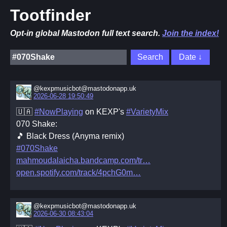
Tootfinder
Opt-in global Mastodon full text search.
Join the index!
@kexpmusicbot@mastodonapp.uk
2026-06-28 19:50:49
🇺🇦
#NowPlaying
on KEXP's
#VarietyMix
070 Shake:
🎵 Black Dress (Anyma remix)
#070Shake
mahmoudalaicha.bandcamp.com/tr
open.spotify.com/track/4pchG0m
@kexpmusicbot@mastodonapp.uk
2026-06-30 08:43:04