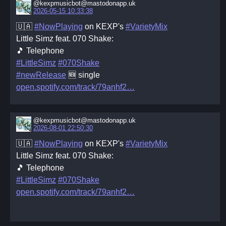
@kexpmusicbot@mastodonapp.uk
2026-05-15 10:33:38
🇺🇦
#NowPlaying
on KEXP's
#VarietyMix
Little Simz feat. 070 Shake:
🎵 Telephone
#LittleSimz
#070Shake
#newRelease
🆕 single
open.spotify.com/track/79anhf2
@kexpmusicbot@mastodonapp.uk
2026-08-01 22:50:30
🇺🇦
#NowPlaying
on KEXP's
#VarietyMix
Little Simz feat. 070 Shake:
🎵 Telephone
#LittleSimz
#070Shake
open.spotify.com/track/79anhf2