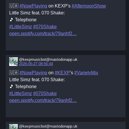
🇺🇦
#NowPlaying
on KEXP's
#AfternoonShow
Little Simz feat. 070 Shake:
🎵 Telephone
#LittleSimz
#070Shake
open.spotify.com/track/79anhf2
@kexpmusicbot@mastodonapp.uk
2026-05-27 08:56:44
🇺🇦
#NowPlaying
on
#KEXP
's
#VarietyMix
Little Simz feat. 070 Shake:
🎵 Telephone
#LittleSimz
#070Shake
open.spotify.com/track/79anhf2
@kexpmusicbot@mastodonapp.uk