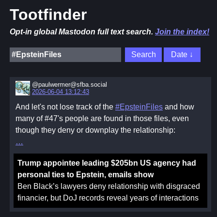
Tootfinder
Opt-in global Mastodon full text search.
Join the index!
@paulwermer@sfba.social
2026-06-04 13:12:43
And let's not lose track of the
#EpsteinFiles
and how
many of #47's people are found in those files, even
though they deny or downplay the relationship:
Trump appointee leading $205bn US agency had
personal ties to Epstein, emails show
Ben Black’s lawyers deny relationship with disgraced
financier, but DoJ records reveal years of interactions