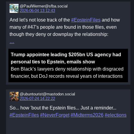
@PaulWermer@sfba.social
2026-06-04 13:12:43
And let's not lose track of the
#EpsteinFiles
and how
many of #47's people are found in those files, even
though they deny or downplay the relationship:
Trump appointee leading $205bn US agency had
personal ties to Epstein, emails show
Ben Black’s lawyers deny relationship with disgraced
financier, but DoJ records reveal years of interactions
@ubuntourist@mastodon.social
2026-07-24 14:22:22
So... how 'bout the Epstein files... Just a reminder...
#EpsteinFiles
#NeverForget
#Midterms2026
#elections