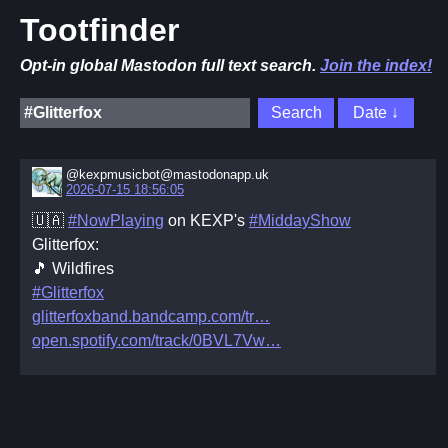
Tootfinder
Opt-in global Mastodon full text search.
Join the index!
@kexpmusicbot@mastodonapp.uk
2026-07-15 18:56:05
🇺🇦
#NowPlaying
on KEXP's
#MiddayShow
Glitterfox:
🎵 Wildfires
#Glitterfox
glitterfoxband.bandcamp.com/tr
open.spotify.com/track/0BVL7Vw