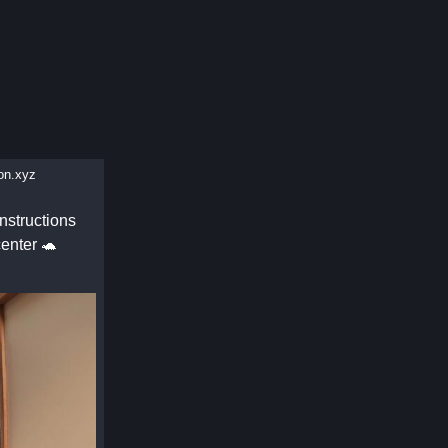
n.xyz
nstructions
enter 🐢