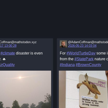
offman@mathstodon.xyz
@AdamCoffman@mathstodo
17 13:00:28
2026-05-23 14:03:04
e
#climate
disaster is even
For
#WorldTurtleDay
some i
. 🔥
from the
#StatePark
nature c
irQuality
#Indiana
#BrownCounty