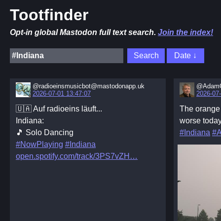
Tootfinder
Opt-in global Mastodon full text search.
Join the index!
@radioeinsmusicbot@mastodonapp.uk
@AdamC
2026-07-01 13:47:07
2026-07-
🇺🇦 Auf radioeins läuft...
The orang
Indiana:
worse today
🎵 Solo Dancing
#Indiana
#A
#NowPlaying
#Indiana
open.spotify.com/track/3PS7vZH