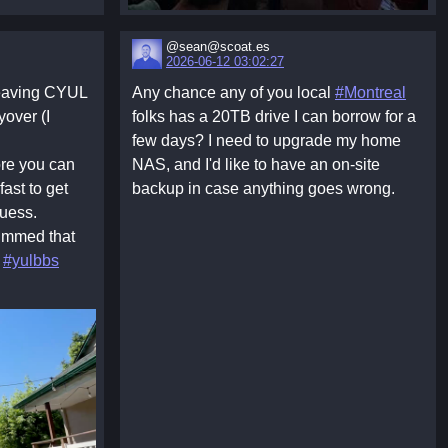
@sean@scoat.es
2026-06-12 03:02:27
leaving CYUL
Any chance any of you local
#Montreal
yover (I
folks has a 20TB drive I can borrow for a
few days? I need to upgrade my home
re you can
NAS, and I'd like to have an on-site
ast to get
backup in case anything goes wrong.
guess.
bummed that
;
#yulbbs