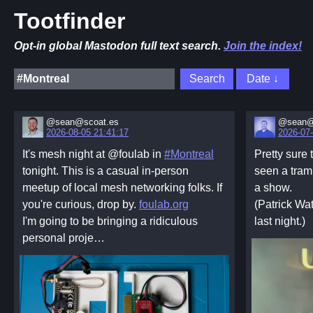
Tootfinder
Opt-in global Mastodon full text search.
Join the index!
@sean@scoat.es
@sean@
2026-08-05 21:41:17
2026-07-
It's mesh night at @foulab in
#Montreal
Pretty sure 
tonight. This is a casual in-person
seen a tram
meetup of local mesh networking folks. If
a show.
you're curious, drop by.
foulab.org
(Patrick Wa
I'm going to be bringing a ridiculous
last night.)
personal proje…