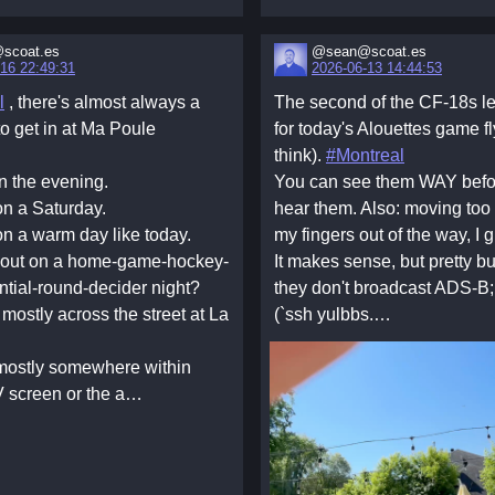
scoat.es
@sean@scoat.es
16 22:49:31
2026-06-13 14:44:53
l
, there's almost always a
The second of the CF-18s 
 to get in at Ma Poule
for today's Alouettes game fl
think).
#Montreal
n the evening.
You can see them WAY befo
on a Saturday.
hear them. Also: moving too f
on a warm day like today.
my fingers out of the way, I 
bout on a home-game-hockey-
It makes sense, but pretty 
ntial-round-decider night?
they don't broadcast ADS-B
 mostly across the street at La
(`ssh yulbbs.…
mostly somewhere within
V screen or the a…