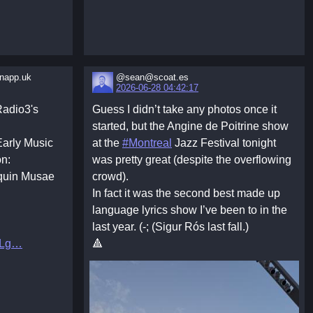
app.uk
@sean@scoat.es
2026-06-28 04:42:17
adio3's
Guess I didn’t take any photos once it
started, but the Angine de Poitrine show
Early Music
at the
#Montreal
Jazz Festival tonight
on:
was pretty great (despite the overflowing
squin Musae
crowd).
In fact it was the second best made up
language lyrics show I’ve been to in the
last year. (-; (Sigur Rós last fall.)
ELg
🔺