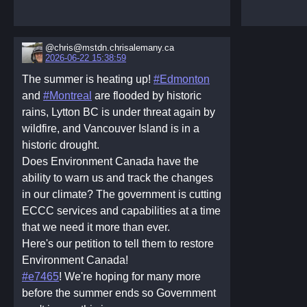
@chris@mstdn.chrisalemany.ca
2026-06-22 15:38:59
The summer is heating up!
#Edmonton
and
#Montreal
are flooded by historic
rains, Lytton BC is under threat again by
wildfire, and Vancouver Island is in a
historic drought.
Does Environment Canada have the
ability to warn us and track the changes
in our climate? The government is cutting
ECCC services and capabilities at a time
that we need it more than ever.
Here's our petition to tell them to restore
Environment Canada!
#e7465
! We're hoping for many more
before the summer ends so Government