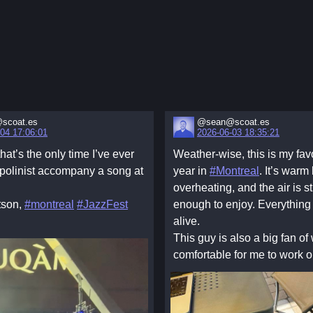
scoat.es
@sean@scoat.es
04 17:06:01
2026-06-03 18:35:21
that’s the only time I’ve ever
Weather-wise, this is my favo
polinist accompany a song at
year in
#Montreal
. It’s warm
overheating, and the air is sti
tson,
#montreal
#JazzFest
enough to enjoy. Everything
alive.
This guy is also a big fan of 
comfortable for me to work o