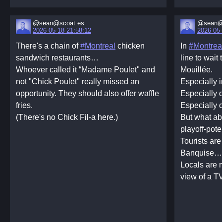
@sean@scoat.es
@sean@
2026-05-18 21:58:12
2026-05-
There's a chain of
#Montreal
chicken
In
#Montrea
sandwich restaurants…
line to wait
Whoever called it “Madame Poulet" and
Mouillée.
not "Chick Poulet" really missed an
Especially i
opportunity. They should also offer waffle
Especially 
fries.
Especially 
(There's no Chick Fil-a here.)
But what a
playoff-pote
Tourists are
Banquise…
Locals are 
view of a T