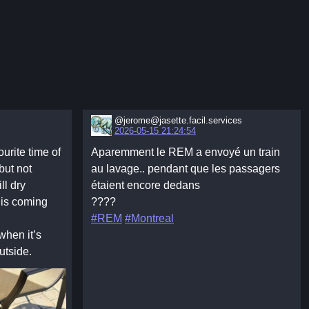
@jerome@jasette.facil.services
2026-05-15 21:24:54
urite time of
Aparemment le REM a envoyé un train
 but not
au lavage.. pendant que les passagers
ll dry
étaient encore dedans
 is coming
????
#REM
#Montreal
when it’s
utside.