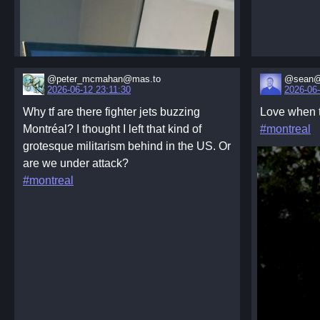
@peter_mcmahan@mas.to
@sean@
2026-06-12 23:11:30
2026-06-
Why tf are there fighter jets buzzing
Love when t
Montréal? I thought I left that kind of
#montreal
grotesque militarism behind in the US. Or
are we under attack?
#montreal