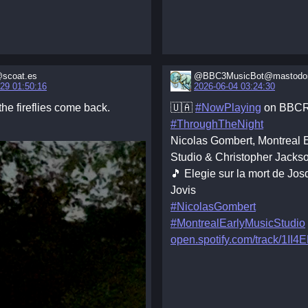
scoat.es
@BBC3MusicBot@mastodon
29 01:50:16
2026-06-04 03:24:30
he fireflies come back.
🇺🇦
#NowPlaying
on BBCR
#ThroughTheNight
Nicolas Gombert, Montreal 
Studio & Christopher Jacks
🎵 Elegie sur la mort de Jo
Jovis
#NicolasGombert
#MontrealEarlyMusicStudio
open.spotify.com/track/1II4