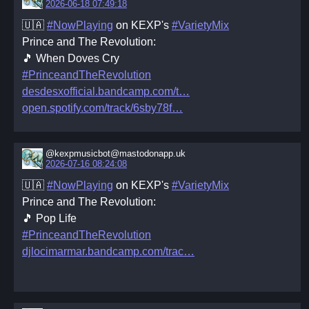
2026-06-18 07:49:18
🇺🇦
#NowPlaying
on KEXP's
#VarietyMix
Prince and The Revolution:
🎵 When Doves Cry
#PrinceandTheRevolution
desdesxofficial.bandcamp.com/t
open.spotify.com/track/6sby78f
@kexpmusicbot@mastodonapp.uk
2026-07-16 08:24:08
🇺🇦
#NowPlaying
on KEXP's
#VarietyMix
Prince and The Revolution:
🎵 Pop Life
#PrinceandTheRevolution
djlocimarmar.bandcamp.com/trac