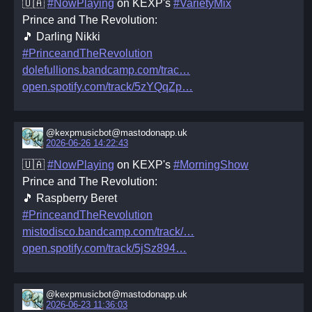
🇺🇦
#NowPlaying
on KEXP's
#VarietyMix
Prince and The Revolution:
🎵 Darling Nikki
#PrinceandTheRevolution
dolefullions.bandcamp.com/trac
open.spotify.com/track/5zYQqZp
@kexpmusicbot@mastodonapp.uk
2026-06-26 14:22:43
🇺🇦
#NowPlaying
on KEXP's
#MorningShow
Prince and The Revolution:
🎵 Raspberry Beret
#PrinceandTheRevolution
mistodisco.bandcamp.com/track/
open.spotify.com/track/5jSz894
@kexpmusicbot@mastodonapp.uk
2026-06-23 11:36:03