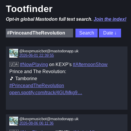
Tootfinder
Opt-in global Mastodon full text search.
Join the index!
@kexpmusicbot@mastodonapp.uk
2026-06-01 22:39:55
🇺🇦
#NowPlaying
on KEXP's
#AfternoonShow
Prince and The Revolution:
🎵 Tamborine
#PrinceandTheRevolution
open.spotify.com/track/4GUMkg9
@kexpmusicbot@mastodonapp.uk
2026-08-06 06:11:36