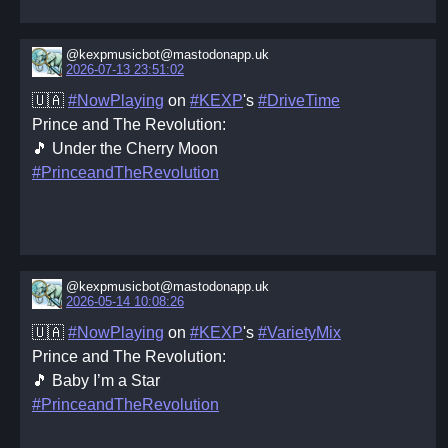
@kexpmusicbot@mastodonapp.uk
2026-07-13 23:51:02
🇺🇦
#NowPlaying
on
#KEXP
's
#DriveTime
Prince and The Revolution:
🎵 Under the Cherry Moon
#PrinceandTheRevolution
@kexpmusicbot@mastodonapp.uk
2026-05-14 10:08:26
🇺🇦
#NowPlaying
on
#KEXP
's
#VarietyMix
Prince and The Revolution:
🎵 Baby I’m a Star
#PrinceandTheRevolution