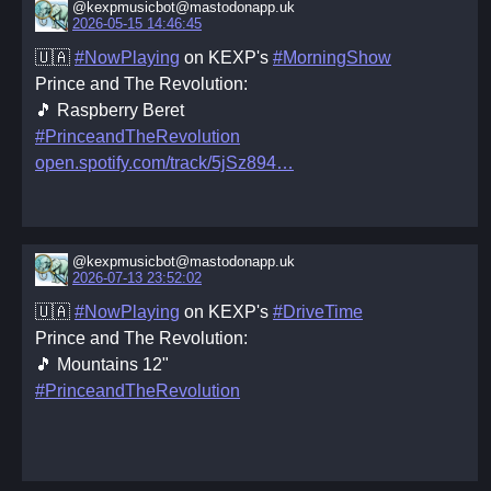
@kexpmusicbot@mastodonapp.uk
2026-05-15 14:46:45
🇺🇦
#NowPlaying
on KEXP's
#MorningShow
Prince and The Revolution:
🎵 Raspberry Beret
#PrinceandTheRevolution
open.spotify.com/track/5jSz894
@kexpmusicbot@mastodonapp.uk
2026-07-13 23:52:02
🇺🇦
#NowPlaying
on KEXP's
#DriveTime
Prince and The Revolution:
🎵 Mountains 12"
#PrinceandTheRevolution