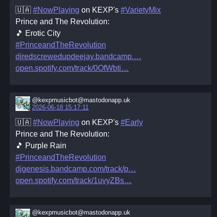
🇺🇦
#NowPlaying
on KEXP's
#VarietyMix
Prince and The Revolution:
🎵 Erotic City
#PrinceandTheRevolution
djredscrewedupdeejay.bandcamp.
open.spotify.com/track/0OfWbti
@kexpmusicbot@mastodonapp.uk
2026-06-18 15:17:11
🇺🇦
#NowPlaying
on KEXP's
#Early
Prince and The Revolution:
🎵 Purple Rain
#PrinceandTheRevolution
djgenesis.bandcamp.com/track/p
open.spotify.com/track/1uvyZBs
@kexpmusicbot@mastodonapp.uk