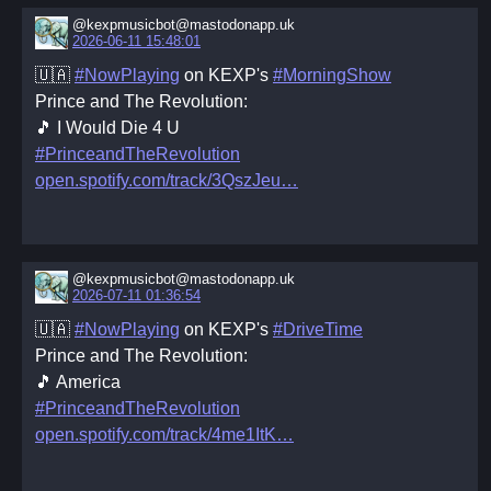
@kexpmusicbot@mastodonapp.uk
2026-06-11 15:48:01
🇺🇦
#NowPlaying
on KEXP's
#MorningShow
Prince and The Revolution:
🎵 I Would Die 4 U
#PrinceandTheRevolution
open.spotify.com/track/3QszJeu
@kexpmusicbot@mastodonapp.uk
2026-07-11 01:36:54
🇺🇦
#NowPlaying
on KEXP's
#DriveTime
Prince and The Revolution:
🎵 America
#PrinceandTheRevolution
open.spotify.com/track/4me1ItK