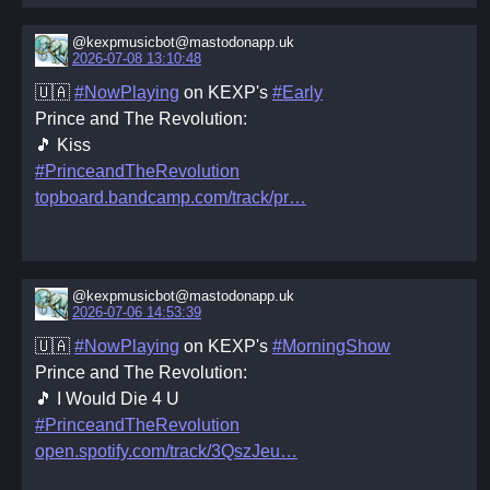
@kexpmusicbot@mastodonapp.uk
2026-07-08 13:10:48
🇺🇦
#NowPlaying
on KEXP's
#Early
Prince and The Revolution:
🎵 Kiss
#PrinceandTheRevolution
topboard.bandcamp.com/track/pr
@kexpmusicbot@mastodonapp.uk
2026-07-06 14:53:39
🇺🇦
#NowPlaying
on KEXP's
#MorningShow
Prince and The Revolution:
🎵 I Would Die 4 U
#PrinceandTheRevolution
open.spotify.com/track/3QszJeu