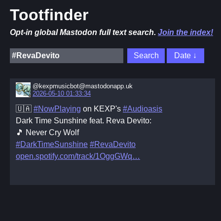
Tootfinder
Opt-in global Mastodon full text search.
Join the index!
@kexpmusicbot@mastodonapp.uk
2026-05-10 01:33:34
🇺🇦
#NowPlaying
on KEXP's
#Audioasis
Dark Time Sunshine feat. Reva Devito:
🎵 Never Cry Wolf
#DarkTimeSunshine
#RevaDevito
open.spotify.com/track/1OggGWq