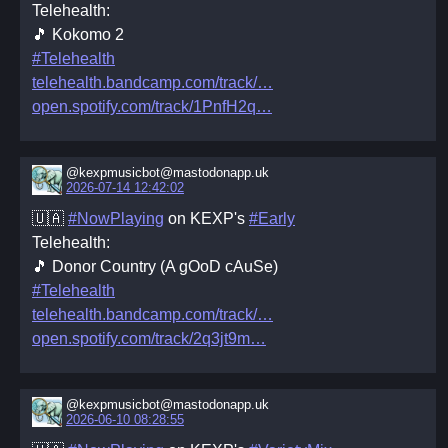
Telehealth:
🎵 Kokomo 2
#Telehealth
telehealth.bandcamp.com/track/
open.spotify.com/track/1PnfH2q
@kexpmusicbot@mastodonapp.uk
2026-07-14 12:42:02
🇺🇦
#NowPlaying
on KEXP's
#Early
Telehealth:
🎵 Donor Country (A gOoD cAuSe)
#Telehealth
telehealth.bandcamp.com/track/
open.spotify.com/track/2q3jt9m
@kexpmusicbot@mastodonapp.uk
2026-06-10 08:28:55