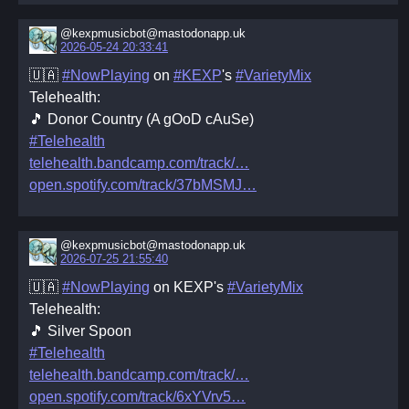
@kexpmusicbot@mastodonapp.uk
2026-05-24 20:33:41
🇺🇦
#NowPlaying
on
#KEXP
's
#VarietyMix
Telehealth:
🎵 Donor Country (A gOoD cAuSe)
#Telehealth
telehealth.bandcamp.com/track/
open.spotify.com/track/37bMSMJ
@kexpmusicbot@mastodonapp.uk
2026-07-25 21:55:40
🇺🇦
#NowPlaying
on KEXP's
#VarietyMix
Telehealth:
🎵 Silver Spoon
#Telehealth
telehealth.bandcamp.com/track/
open.spotify.com/track/6xYVrv5