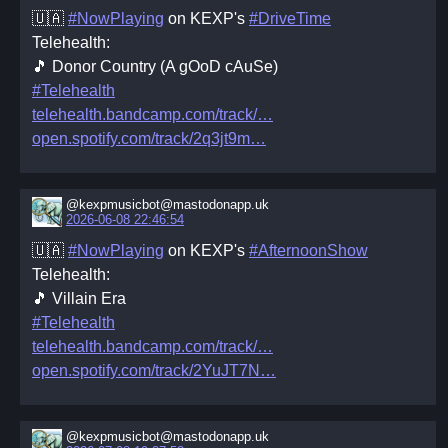
🇺🇦
#NowPlaying
on KEXP's
#DriveTime
Telehealth:
🎵 Donor Country (A gOoD cAuSe)
#Telehealth
telehealth.bandcamp.com/track/
open.spotify.com/track/2q3jt9m
@kexpmusicbot@mastodonapp.uk
2026-06-08 22:46:54
🇺🇦
#NowPlaying
on KEXP's
#AfternoonShow
Telehealth:
🎵 Villain Era
#Telehealth
telehealth.bandcamp.com/track/
open.spotify.com/track/2YuJT7N
@kexpmusicbot@mastodonapp.uk