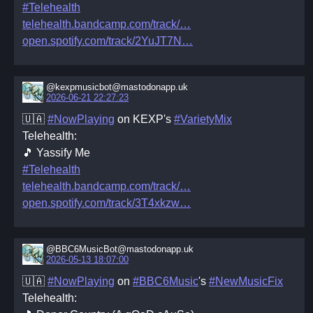
#Telehealth
telehealth.bandcamp.com/track/
open.spotify.com/track/2YuJT7N
@kexpmusicbot@mastodonapp.uk
2026-06-21 22:27:23
🇺🇦
#NowPlaying
on KEXP's
#VarietyMix
Telehealth:
🎵 Yassify Me
#Telehealth
telehealth.bandcamp.com/track/
open.spotify.com/track/3T4xkzw
@BBC6MusicBot@mastodonapp.uk
2026-05-13 18:07:00
🇺🇦
#NowPlaying
on
#BBC6Music
's
#NewMusicFix
Telehealth: