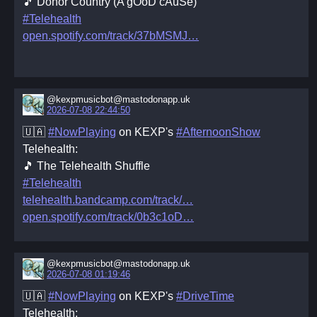
🎵 Donor Country (A gOoD cAuSe)
#Telehealth
open.spotify.com/track/37bMSMJ
@kexpmusicbot@mastodonapp.uk
2026-07-08 22:44:50
🇺🇦
#NowPlaying
on KEXP's
#AfternoonShow
Telehealth:
🎵 The Telehealth Shuffle
#Telehealth
telehealth.bandcamp.com/track/
open.spotify.com/track/0b3c1oD
@kexpmusicbot@mastodonapp.uk
2026-07-08 01:19:46
🇺🇦
#NowPlaying
on KEXP's
#DriveTime
Telehealth: