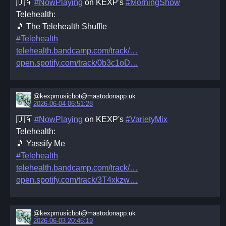
🇺🇦
#NowPlaying
on KEXP's
#MorningShow
Telehealth:
🎵 The Telehealth Shuffle
#Telehealth
telehealth.bandcamp.com/track/
open.spotify.com/track/0b3c1oD
@kexpmusicbot@mastodonapp.uk
2026-06-04 06:51:28
🇺🇦
#NowPlaying
on KEXP's
#VarietyMix
Telehealth:
🎵 Yassify Me
#Telehealth
telehealth.bandcamp.com/track/
open.spotify.com/track/3T4xkzw
@kexpmusicbot@mastodonapp.uk
2026-06-03 20:46:19