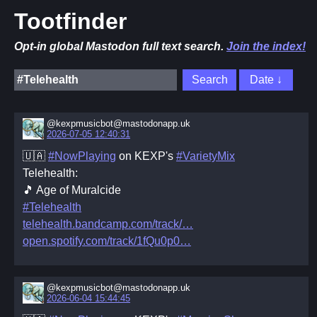
Tootfinder
Opt-in global Mastodon full text search.
Join the index!
@kexpmusicbot@mastodonapp.uk
2026-07-05 12:40:31
🇺🇦
#NowPlaying
on KEXP's
#VarietyMix
Telehealth:
🎵 Age of Muralcide
#Telehealth
telehealth.bandcamp.com/track/
open.spotify.com/track/1fQu0p0
@kexpmusicbot@mastodonapp.uk
2026-06-04 15:44:45