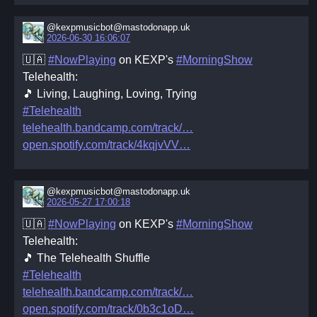
@kexpmusicbot@mastodonapp.uk
2026-06-30 16:06:07
🇺🇦
#NowPlaying
on KEXP's
#MorningShow
Telehealth:
🎵 Living, Laughing, Loving, Trying
#Telehealth
telehealth.bandcamp.com/track/
open.spotify.com/track/4kqjvVV
@kexpmusicbot@mastodonapp.uk
2026-05-27 17:00:18
🇺🇦
#NowPlaying
on KEXP's
#MorningShow
Telehealth:
🎵 The Telehealth Shuffle
#Telehealth
telehealth.bandcamp.com/track/
open.spotify.com/track/0b3c1oD