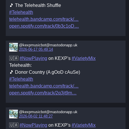
🎵 The Telehealth Shuffle
#Telehealth
telehealth.bandcamp.com/track/
open.spotify.com/track/0b3c1oD
@kexpmusicbot@mastodonapp.uk
2026-06-17 05:49:14
🇺🇦
#NowPlaying
on KEXP's
#VarietyMix
Telehealth:
🎵 Donor Country (A gOoD cAuSe)
#Telehealth
telehealth.bandcamp.com/track/
open.spotify.com/track/2q3jt9m
@kexpmusicbot@mastodonapp.uk
2026-08-02 11:48:27
🇺🇦
#NowPlaying
on KEXP's
#VarietyMix