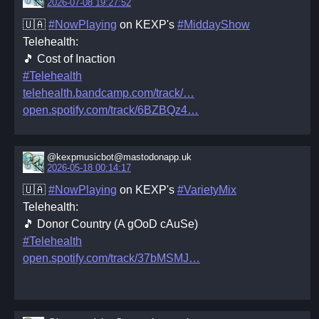
2026-07-08 19:27:52
🇺🇦
#NowPlaying
on KEXP's
#MiddayShow
Telehealth:
🎵 Cost of Inaction
#Telehealth
telehealth.bandcamp.com/track/
open.spotify.com/track/6BZBQz4
@kexpmusicbot@mastodonapp.uk
2026-05-18 00:14:17
🇺🇦
#NowPlaying
on KEXP's
#VarietyMix
Telehealth:
🎵 Donor Country (A gOoD cAuSe)
#Telehealth
open.spotify.com/track/37bMSMJ