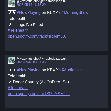
@kexpmusicbot@mastodonapp.uk
2026-05-14 16:13:29
🇺🇦
#NowPlaying
on KEXP's
#MorningShow
Telehealth:
🎵 Things I've Killed
#Telehealth
open.spotify.com/track/4RJqm50
@kexpmusicbot@mastodonapp.uk
2026-05-10 03:31:45
🇺🇦
#NowPlaying
on KEXP's
#Audioasis
Telehealth:
🎵 Donor Country (A gOoD cAuSe)
#Telehealth
open.spotify.com/track/37bMSMJ