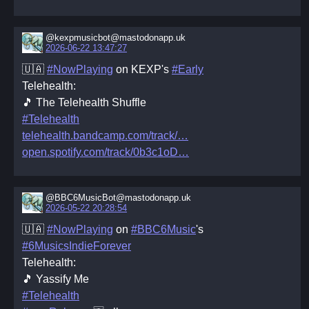
@kexpmusicbot@mastodonapp.uk
2026-06-22 13:47:27
🇺🇦
#NowPlaying
on KEXP's
#Early
Telehealth:
🎵 The Telehealth Shuffle
#Telehealth
telehealth.bandcamp.com/track/
open.spotify.com/track/0b3c1oD
@BBC6MusicBot@mastodonapp.uk
2026-05-22 20:28:54
🇺🇦
#NowPlaying
on
#BBC6Music
's
#6MusicsIndieForever
Telehealth:
🎵 Yassify Me
#Telehealth