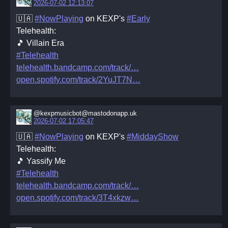
2026-07-02 12:13:07
🇺🇦
#NowPlaying
on KEXP's
#Early
Telehealth:
🎵 Villain Era
#Telehealth
telehealth.bandcamp.com/track/
open.spotify.com/track/2YuJT7N
@kexpmusicbot@mastodonapp.uk
2026-07-02 17:05:47
🇺🇦
#NowPlaying
on KEXP's
#MiddayShow
Telehealth:
🎵 Yassify Me
#Telehealth
telehealth.bandcamp.com/track/
open.spotify.com/track/3T4xkzw