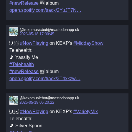
#newRelease
🆕 album
open.spotify.com/track/2YuJT7N
@kexpmusicbot@mastodonapp.uk
2026-05-18 17:09:45
🇺🇦
#NowPlaying
on KEXP's
#MiddayShow
Telehealth:
🎵 Yassify Me
#Telehealth
#newRelease
🆕 album
open.spotify.com/track/3T4xkzw
@kexpmusicbot@mastodonapp.uk
2026-05-19 05:20:22
🇺🇦
#NowPlaying
on KEXP's
#VarietyMix
Telehealth:
🎵 Silver Spoon