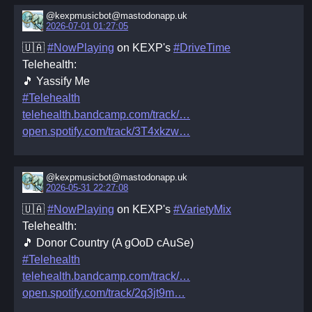
@kexpmusicbot@mastodonapp.uk
2026-07-01 01:27:05
🇺🇦
#NowPlaying
on KEXP's
#DriveTime
Telehealth:
🎵 Yassify Me
#Telehealth
telehealth.bandcamp.com/track/
open.spotify.com/track/3T4xkzw
@kexpmusicbot@mastodonapp.uk
2026-05-31 22:27:08
🇺🇦
#NowPlaying
on KEXP's
#VarietyMix
Telehealth:
🎵 Donor Country (A gOoD cAuSe)
#Telehealth
telehealth.bandcamp.com/track/
open.spotify.com/track/2q3jt9m