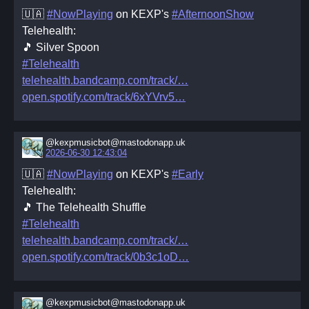
🇺🇦
#NowPlaying
on KEXP's
#AfternoonShow
Telehealth:
🎵 Silver Spoon
#Telehealth
telehealth.bandcamp.com/track/
open.spotify.com/track/6xYVrv5
@kexpmusicbot@mastodonapp.uk
2026-06-30 12:43:04
🇺🇦
#NowPlaying
on KEXP's
#Early
Telehealth:
🎵 The Telehealth Shuffle
#Telehealth
telehealth.bandcamp.com/track/
open.spotify.com/track/0b3c1oD
@kexpmusicbot@mastodonapp.uk