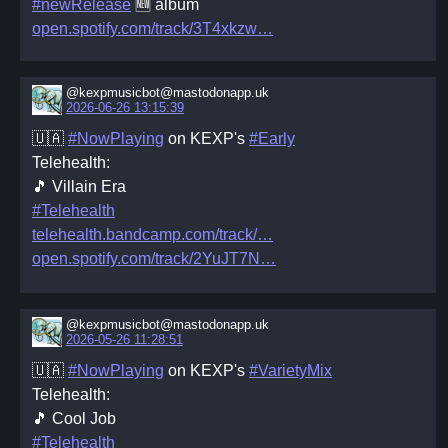
#newRelease
🆕 album
open.spotify.com/track/3T4xkzw
@kexpmusicbot@mastodonapp.uk
2026-06-26 13:15:39
🇺🇦
#NowPlaying
on KEXP's
#Early
Telehealth:
🎵 Villain Era
#Telehealth
telehealth.bandcamp.com/track/
open.spotify.com/track/2YuJT7N
@kexpmusicbot@mastodonapp.uk
2026-05-26 11:28:51
🇺🇦
#NowPlaying
on KEXP's
#VarietyMix
Telehealth:
🎵 Cool Job
#Telehealth