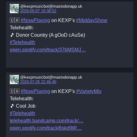
@kexpmusicbot@mastodonapp.uk
2026-05-07 19:38:52
🇺🇦
#NowPlaying
on KEXP's
#MiddayShow
Telehealth:
🎵 Donor Country (A gOoD cAuSe)
#Telehealth
open.spotify.com/track/37bMSMJ
@kexpmusicbot@mastodonapp.uk
2026-07-26 22:46:46
🇺🇦
#NowPlaying
on KEXP's
#VarietyMix
Telehealth:
🎵 Cool Job
#Telehealth
telehealth.bandcamp.com/track/
open.spotify.com/track/6skd9tR