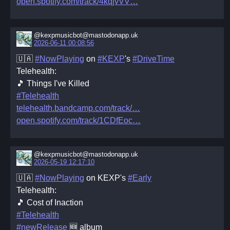
open.spotify.com/track/4kqjvVV
@kexpmusicbot@mastodonapp.uk
2026-06-11 00:08:56
🇺🇦
#NowPlaying
on
#KEXP
's
#DriveTime
Telehealth:
🎵 Things I've Killed
#Telehealth
telehealth.bandcamp.com/track/
open.spotify.com/track/1CDfEoc
@kexpmusicbot@mastodonapp.uk
2026-05-19 12:17:10
🇺🇦
#NowPlaying
on KEXP's
#Early
Telehealth:
🎵 Cost of Inaction
#Telehealth
#newRelease
🆕 album