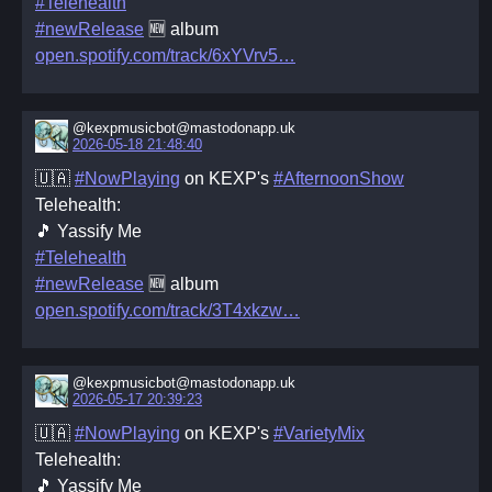
#Telehealth
#newRelease
🆕 album
open.spotify.com/track/6xYVrv5
@kexpmusicbot@mastodonapp.uk
2026-05-18 21:48:40
🇺🇦
#NowPlaying
on KEXP's
#AfternoonShow
Telehealth:
🎵 Yassify Me
#Telehealth
#newRelease
🆕 album
open.spotify.com/track/3T4xkzw
@kexpmusicbot@mastodonapp.uk
2026-05-17 20:39:23
🇺🇦
#NowPlaying
on KEXP's
#VarietyMix
Telehealth:
🎵 Yassify Me