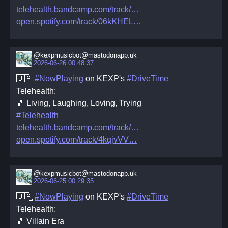
telehealth.bandcamp.com/track/
open.spotify.com/track/06kKHEL
@kexpmusicbot@mastodonapp.uk
2026-06-26 00:48:37
🇺🇦
#NowPlaying
on KEXP's
#DriveTime
Telehealth:
🎵 Living, Laughing, Loving, Trying
#Telehealth
telehealth.bandcamp.com/track/
open.spotify.com/track/4kqjvVV
@kexpmusicbot@mastodonapp.uk
2026-06-25 00:29:35
🇺🇦
#NowPlaying
on KEXP's
#DriveTime
Telehealth:
🎵 Villain Era