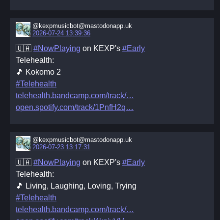
@kexpmusicbot@mastodonapp.uk
2026-07-24 13:39:36
🇺🇦
#NowPlaying
on KEXP's
#Early
Telehealth:
🎵 Kokomo 2
#Telehealth
telehealth.bandcamp.com/track/
open.spotify.com/track/1PnfH2q
@kexpmusicbot@mastodonapp.uk
2026-07-23 13:17:31
🇺🇦
#NowPlaying
on KEXP's
#Early
Telehealth:
🎵 Living, Laughing, Loving, Trying
#Telehealth
telehealth.bandcamp.com/track/