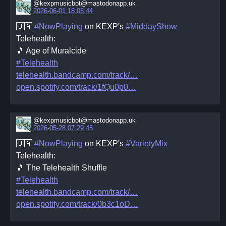
@kexpmusicbot@mastodonapp.uk
2026-06-01 18:05:44
🇺🇦
#NowPlaying
on KEXP's
#MiddayShow
Telehealth:
🎵 Age of Muralcide
#Telehealth
telehealth.bandcamp.com/track/
open.spotify.com/track/1fQu0p0
@kexpmusicbot@mastodonapp.uk
2026-05-28 07:29:45
🇺🇦
#NowPlaying
on KEXP's
#VarietyMix
Telehealth:
🎵 The Telehealth Shuffle
#Telehealth
telehealth.bandcamp.com/track/
open.spotify.com/track/0b3c1oD