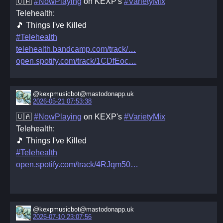
🇺🇦
#NowPlaying
on KEXP's
#VarietyMix
Telehealth:
🎵 Things I've Killed
#Telehealth
telehealth.bandcamp.com/track/
open.spotify.com/track/1CDfEoc
@kexpmusicbot@mastodonapp.uk
2026-05-21 07:53:38
🇺🇦
#NowPlaying
on KEXP's
#VarietyMix
Telehealth:
🎵 Things I've Killed
#Telehealth
open.spotify.com/track/4RJqm50
@kexpmusicbot@mastodonapp.uk
2026-07-10 23:07:56