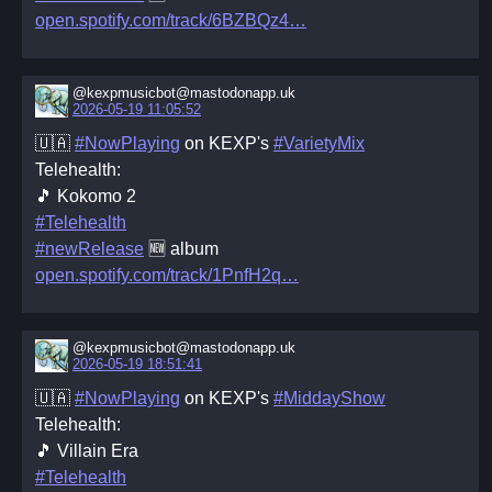
open.spotify.com/track/6BZBQz4
@kexpmusicbot@mastodonapp.uk
2026-05-19 11:05:52
🇺🇦
#NowPlaying
on KEXP's
#VarietyMix
Telehealth:
🎵 Kokomo 2
#Telehealth
#newRelease
🆕 album
open.spotify.com/track/1PnfH2q
@kexpmusicbot@mastodonapp.uk
2026-05-19 18:51:41
🇺🇦
#NowPlaying
on KEXP's
#MiddayShow
Telehealth:
🎵 Villain Era
#Telehealth