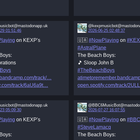
usicbot@mastodonapp.uk
@kexpmusicbot@mastodon
29 01:51:46
2026-06-25 02:48:37
laying
on KEXP's
🇺🇦
#NowPlaying
on
#KE
#AstralPlane
Boys:
The Beach Boys:
rations
🎵 Sloop John B
Boys
#TheBeachBoys
.bandcamp.com/track/
atimetoremember.bandcamp
y.com/track/6aU6a9t
open.spotify.com/track/2UL
usicbot@mastodonapp.uk
@BBC6MusicBot@mastodon
23 05:09:30
2026-07-27 16:07:55
laying
on KEXP's
🇺🇦
#NowPlaying
on
#BBC
#SteveLamacq
Boys:
The Beach Boys: