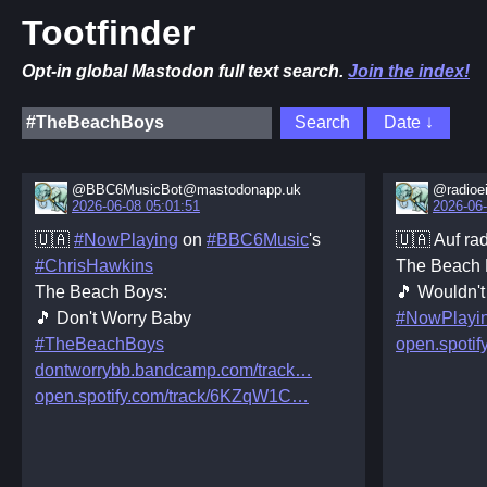
Tootfinder
Opt-in global Mastodon full text search.
Join the index!
@BBC6MusicBot@mastodonapp.uk
@radioe
2026-06-08 05:01:51
2026-06-
🇺🇦
#NowPlaying
on
#BBC6Music
's
🇺🇦 Auf rad
#ChrisHawkins
The Beach 
The Beach Boys:
🎵 Wouldn't 
🎵 Don't Worry Baby
#NowPlayi
#TheBeachBoys
open.spotif
dontworrybb.bandcamp.com/track
open.spotify.com/track/6KZqW1C