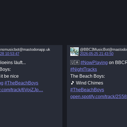
insmusicbot@mastodonapp.uk
@BBC3MusicBot@mastodon
28 10:53:47
2026-05-25 21:43:50
ioeins läuft...
🇺🇦
#NowPlaying
on BBCR
Boys:
#NightTracks
it be nice
The Beach Boys:
ng
#TheBeachBoys
🎵 Wind Chimes
y.com/track/6VojZJp
#TheBeachBoys
open.spotify.com/track/2S5