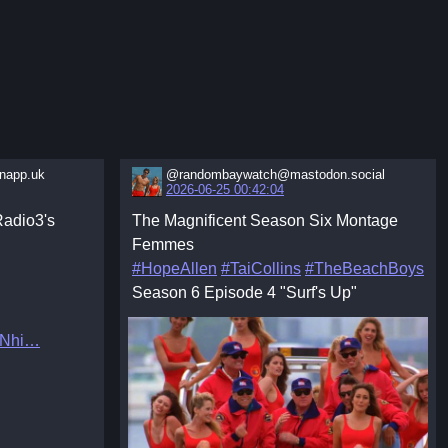
app.uk
@randombaywatch@mastodon.social
2026-06-25 00:42:04
adio3's
The Magnificent Season Six Montage
Femmes
#HopeAllen
#TaiCollins
#TheBeachBoys
Season 6 Episode 4 "Surf's Up"
8Nhi