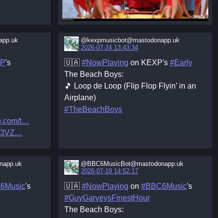
app.uk
@kexpmusicbot@mastodonapp.uk
2026-07-24 13:43:34
XP
's
🇺🇦
#NowPlaying
on KEXP's
#Early
The Beach Boys:
🎵 Loop de Loop (Flip Flop Flyin’ in an
Airplane)
#TheBeachBoys
.com/t
L3VZ
app.uk
@BBC6MusicBot@mastodonapp.uk
2026-07-19 14:52:17
6Music
's
🇺🇦
#NowPlaying
on
#BBC6Music
's
#GuyGarveysFinestHour
The Beach Boys: