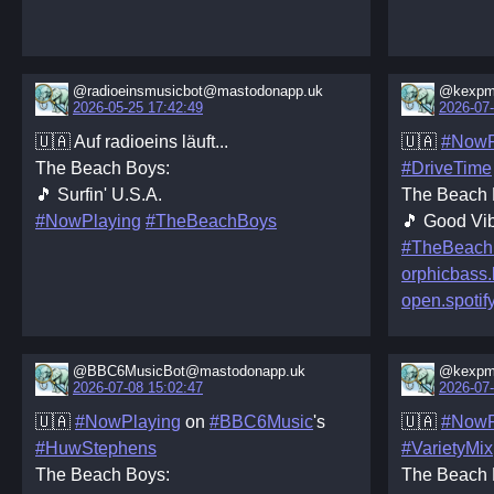
@radioeinsmusicbot@mastodonapp.uk
@kexpm
2026-05-25 17:42:49
2026-07-
🇺🇦 Auf radioeins läuft...
🇺🇦
#NowP
The Beach Boys:
#DriveTime
🎵 Surfin' U.S.A.
The Beach 
#NowPlaying
#TheBeachBoys
🎵 Good Vib
#TheBeach
orphicbass
open.spotif
@BBC6MusicBot@mastodonapp.uk
@kexpm
2026-07-08 15:02:47
2026-07-
🇺🇦
#NowPlaying
on
#BBC6Music
's
🇺🇦
#NowP
#HuwStephens
#VarietyMix
The Beach Boys:
The Beach 