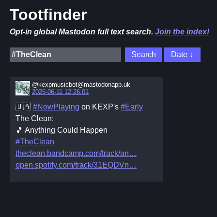
Tootfinder
Opt-in global Mastodon full text search.
Join the index!
@kexpmusicbot@mastodonapp.uk
2026-06-11 12:26:01
🇺🇦
#NowPlaying
on KEXP's
#Early
The Clean:
🎵 Anything Could Happen
#TheClean
theclean.bandcamp.com/track/an
open.spotify.com/track/31EQDVn