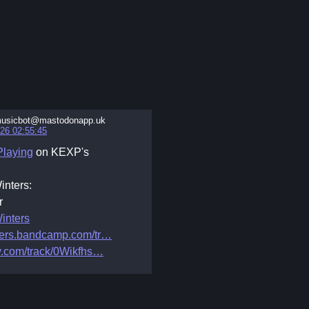
usicbot@mastodonapp.uk
26 02:55:45
laying
on KEXP's
inters:
r
inters
ters.bandcamp.com/tr
y.com/track/0Wikfhs