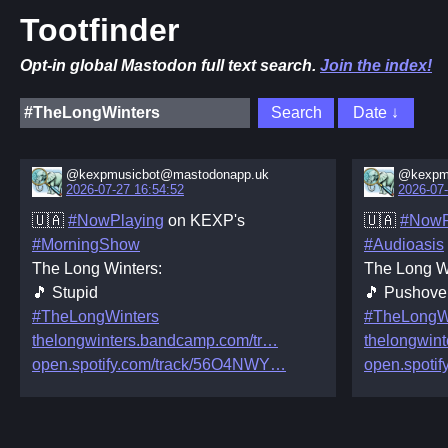
Tootfinder
Opt-in global Mastodon full text search.
Join the index!
@kexpmusicbot@mastodonapp.uk
@kexpm
2026-07-27 16:54:52
2026-07-
🇺🇦
#NowPlaying
on KEXP's
🇺🇦
#NowP
#MorningShow
#Audioasis
The Long Winters:
The Long W
🎵 Stupid
🎵 Pushove
#TheLongWinters
#TheLongW
thelongwinters.bandcamp.com/tr
thelongwin
open.spotify.com/track/56O4NWY
open.spotif