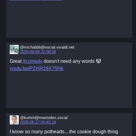
@michabbb@social.vivaldi.net
2026-06-09 22:08:58
Great
#comedy
doesn't need any words 🤡
youtu.be/PZHR29X75Hk
@kurtsh@mastodon.social
2026-06-27 04:43:14
I know so many potheads... the cookie dough thing