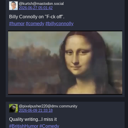
@kurtsh@mastodon.social
2026-06-27 05:01:42
Billy Connolly on "F-ck off".
#humor
#comedy
#billyconnolly
@pixelpusher220@dmv.community
2026-06-09 21:33:18
Quality writing...I miss it
#BritishHumor
#Comedy