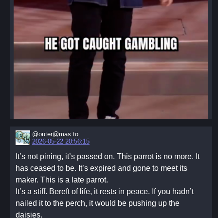
@outer@mas.to
2026-05-22 20:56:15
It’s not pining, it’s passed on. This parrot is no more. It
has ceased to be. It’s expired and gone to meet its
maker. This is a late parrot.
It’s a stiff. Bereft of life, it rests in peace. If you hadn’t
nailed it to the perch, it would be pushing up the
daisies.