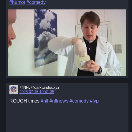
#humor
#comedy
@NFL@darktundra.xyz
2026-07-15 19:41:35
ROUGH times
#nfl
#nflnews
#comedy
#fyp