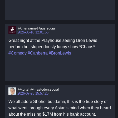
@cheryanne@aus.social
2026-06-18 12:01:55
Great night at the Playhouse seeing Bron Lewis
perform her stupendously funny show *Chaos*
#Comedy
#Canberra
#BronLewis
@kurtsh@mastodon.social
2026-07-25 15:57:25
We all adore Shohei but damn, this is the true story of
what went through every Asian's mind when they heard
about the missing $17M from his bank account.