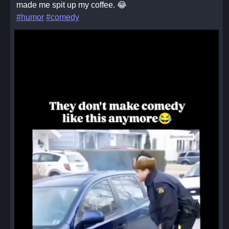
made me spit up my coffee. 😂
#humor
#comedy