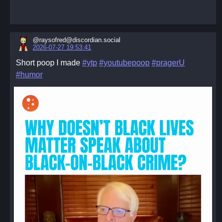
@raysofred@discordian.social
2026-07-27 19:53:41
Short poop I made
#ytp
#youtubepoop
#pragerU
#humor