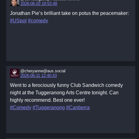
2026-06-20 18:53:48
Jonathan Pie’s brilliant take on potus the peacemaker:
#USpol
#comedy
@cheryanne@aus.social
2026-06-11 12:40:43
Went to a ferociously funny Club Sandwich comedy
night at the Tuggeranong Arts Centre tonight. Can
highly recommend. Best one ever!
#Comedy
#Tuggeranong
#Canberra