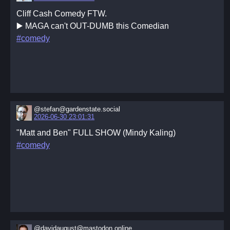
Cliff Cash Comedy FTW.
▶️ MAGA can't OUT-DUMB this Comedian
#comedy
@stefan@gardenstate.social
2026-06-30 23:01:31
"Matt and Ben" FULL SHOW (Mindy Kaling)
#comedy
@davidaugust@mastodon.online