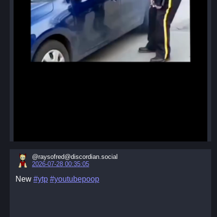
@raysofred@discordian.social
2026-07-28 00:35:05
New
#ytp
#youtubepoop