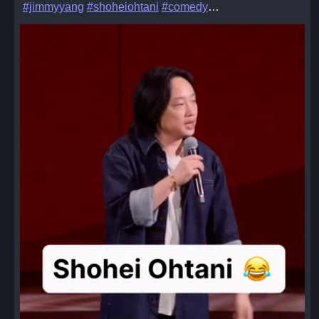
#jimmyyang
#shoheiohtani
#comedy
…