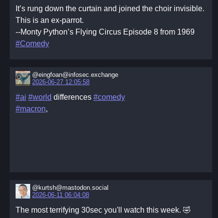
It’s rung down the curtain and joined the choir invisible.
This is an ex-parrot.
--Monty Python’s Flying Circus Episode 8 from 1969
#Comedy
@eingfoan@infosec.exchange
2026-06-27 12:05:58
#ai
#world
differences
#comedy
#macron
,
@kurtsh@mastodon.social
2026-06-11 06:04:08
The most terrifying 30sec you'll watch this week. 🤣