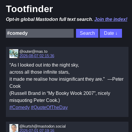
Tootfinder
Opt-in global Mastodon full text search.
Join the index!
@outer@mas.to
2026-08-07 02:15:36
“As I looked out into the night sky,
across all those infinite stars,
it made me realise how insignificant they are.” —Peter
Cook
(Russell Brand in “My Booky Wook 2007”, nicely
misquoting Peter Cook.)
#Comedy
#QuoteOfTheDay
@kurtsh@mastodon.social
2026-07-01 07:19:16