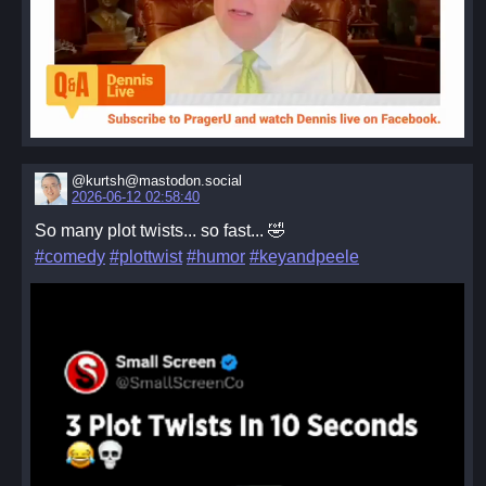
@kurtsh@mastodon.social
2026-06-12 02:58:40
So many plot twists... so fast... 🤣
#comedy
#plottwist
#humor
#keyandpeele