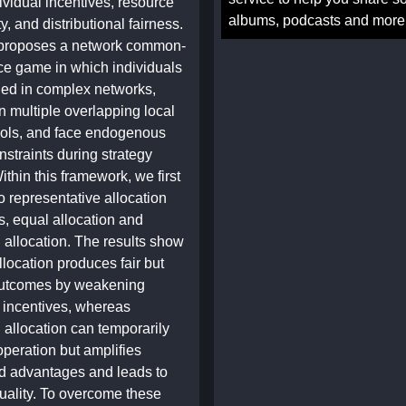
ividual incentives, resource
albums, podcasts and more
ty, and distributional fairness.
 proposes a network common-
ce game in which individuals
ed in complex networks,
in multiple overlapping local
ols, and face endogenous
straints during strategy
ithin this framework, we first
 representative allocation
 equal allocation and
 allocation. The results show
llocation produces fair but
 outcomes by weakening
n incentives, whereas
 allocation can temporarily
peration but amplifies
d advantages and leads to
uality. To overcome these