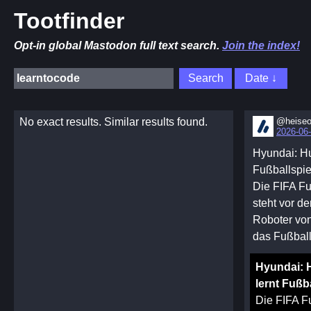
Tootfinder
Opt-in global Mastodon full text search.
Join the index!
No exact results. Similar results found.
@heiseo
2026-06-
Hyundai: Hu
Fußballspi
Die FIFA Fu
steht vor d
Roboter von
das Fußball
Hyundai: 
lernt Fußb
Die FIFA F