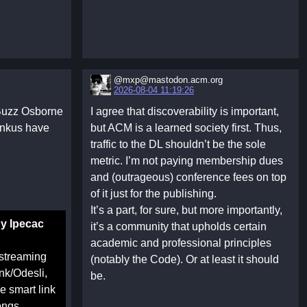
@mxp@mastodon.acm.org‬
2026-08-04 11:19:26
 Buzz Osborne
I agree that discoverability is important,
inkus have
but ACM is a learned society first. Thus,
traffic to the DL shouldn’t be the sole
metric. I’m not paying membership dues
and (outrageous) conference fees on top
of it just for the publishing.
It’s a part, for sure, but more importantly,
by Ipecac
it’s a community that upholds certain
academic and professional principles
 streaming
(notably the Code). Or at least it should
nk/Odesli,
be.
 smart link
ongs,