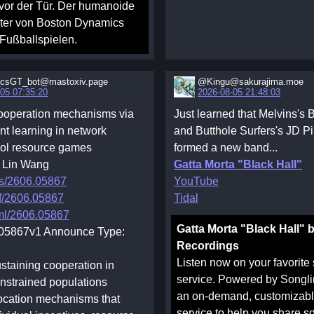
 vor der Tür. Der humanoide
ter von Boston Dynamics
 Fußballspielen.
csGT_bot@mastoxiv.page
@Kingu@sakurajima.moe
05 07:35:20
2026-08-05 21:48:03
cooperation mechanisms via
Just learned that Melvins's
nt learning in network
and Butthole Surfers's JD P
l resource games
formed a new band...
, Lin Wang
Gatta Morta "Black Hall"
bs/2606.05867
YouTube
df/2606.05867
Tidal
tml/2606.05867
Gatta Morta "Black Hall" 
.05867v1 Announce Type:
Recordings
Listen now on your favorite
ustaining cooperation in
service. Powered by Songli
nstrained populations
an on-demand, customizable
location mechanisms that
service to help you share s