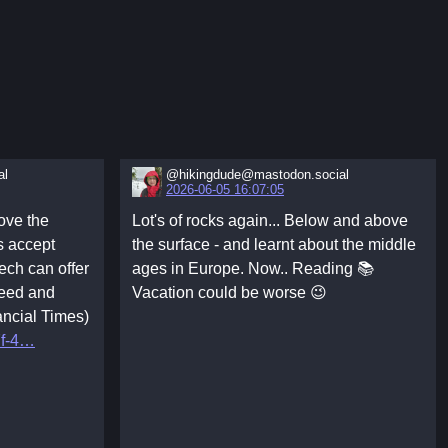
al
@hikingdude@mastodon.social
2026-06-05 16:07:05
ove the
Lot's of rocks again... Below and above
s accept
the surface - and learnt about the middle
ech can offer
ages in Europe. Now.. Reading 📚
peed and
Vacation could be worse 😉
ancial Times)
f-4