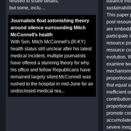
refused to share details,
balance ind
but some, inclu…
sustainabili
This paper
Journalists float astonishing theory
pool resour
around silence surrounding Mitch
are embedd
McConnell’s health
participate 
With Sen. Mitch McConnell's (R-KY)
resource po
health status still unclear after his latest
resource con
medical incident, multiple journalists
evolution. W
have offered a stunning theory for why
examine two
his office and fellow Republicans have
mechanisms,
remained largely silent.McConnell was
proportional
rushed to the hospital in mid-June for an
that equal a
undisclosed medical rea...
inefficient
contributio
proportional
promote coo
accumulate
severe ineq