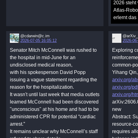
2026 steht
Atlas-Robo
erlernt das
@cdarwin@c.im
@arXiv_
2026-07-05 16:05:12
2026-06-
Senator Mitch McConnell was rushed to
Exploring 
the hospital in mid-June for an
reinforceme
undisclosed medical reason,
common-poo
with his spokesperson David Popp
Yihang Qin
issuing a vague statement regarding the
arxiv.org/a
reason for the hospitalization.
arxiv.org/p
It wasn't until last week that media outlets
arxiv.org/h
learned McConnell had been discovered
arXiv:2606
"unconscious" at his home and had to be
new
administered CPR for potential “cardiac
Abstract: S
arrest.”
resource-co
It remains unclear why McConnell’s staff
requires al