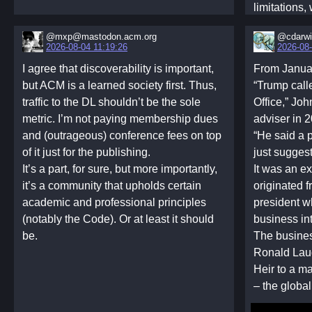
limitations
network-bas
‪@mxp@mastodon.acm.org‬
@cdarw
framework i
2026-08-04 11:19:26
2026-08-
planner all
I agree that discoverability is important,
From Janua
without dire
but ACM is a learned society first. Thus,
“Trump call
strategies. 
traffic to the DL shouldn’t be the sole
Office,” Joh
representat
metric. I’m not paying membership dues
adviser in 2
that the lea
and (outrageous) conference fees on top
“He said a
cooperation
of it just for the publishing.
just sugges
accumulate
It’s a part, for sure, but more importantly,
It was an ex
inequality 
it’s a community that upholds certain
originated f
Furthermore
academic and professional principles
president w
policy and di
(notably the Code). Or at least it should
business int
mechanisms
be.
The busine
mixture mec
Ronald Lau
and a degre
Heir to a m
mechanism 
– the glob
These mecha
allocation s