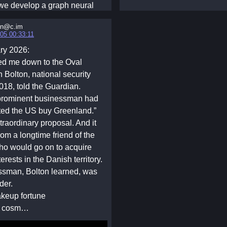
, we develop a graph neural
ed reinforcement learning
in@c.im
n which a learned social
05 00:33:11
ocates local pool resources
ry 2026:
ctly controlling individual
ed me down to the Oval
Simulation results under four
n Bolton, national security
ive network topologies show
018, told the Guardian.
rned planner sustains higher
 prominent businessman had
 levels and average
ted the US buy Greenland.”
d resources, and reduces
traordinary proposal. And it
compared with the baselines.
rom a longtime friend of the
, we interpret the learned
ho would go on to acquire
still it into two simpler
erests in the Danish territory.
: a resource-dependent
ssman, Bolton learned, was
hanism for regular networks
der.
e-conditioned mixture
akeup fortune
for heterogeneous networks.
al cosm…
nisms reveal that effective
hould adapt to both local