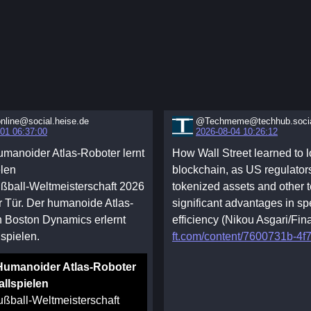
nline@social.heise.de
@Techmeme@techhub.soci
01 06:37:00
2026-08-04 10:26:12
manoider Atlas-Roboter lernt
How Wall Street learned to l
elen
blockchain, as US regulator
ßball-Weltmeisterschaft 2026
tokenized assets and other t
er Tür. Der humanoide Atlas-
significant advantages in s
 Boston Dynamics erlernt
efficiency (Nikou Asgari/Fin
spielen.
ft.com/content/7600731b-4f7
Humanoider Atlas-Roboter
allspielen
ußball-Weltmeisterschaft