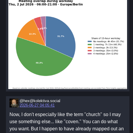
@hex@kolektiva.social
2026-06-27 04:05:41
Now, I don't especially like the term "church" so I may
use something else... like "coven." You can do what
you want. But I happen to have already mapped out an