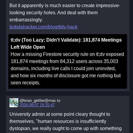
But it apparently is much easier to create impressive-
looking security holes. And deal with them
embarrassingly.
bobdahacker.com/blog/tldv-hack
tl;dv (Too Lazy; Didn't Validate): 181,874 Meetings
Left Wide Open
How a missing Firestore security rule on tl;dv exposed
181,874 meetings from 84,312 users across 35,003
domains, including live calls I could join uninvited,
and how six months of disclosure got me nothing but
seen receipts.
@brian_gettler@mas.to
2026-08-07 19:25:47
University admin at some point cleary thought to
themselves, "human resources is insufficiently
dystopian, we really ought to come up with something