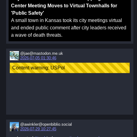
Center Meeting Moves to Virtual Townhalls for
'Public Safety'
A small town in Kansas took its city meetings virtual
and ended public comment after city leaders received
a wave of death threats.
@jae@mastodon.me.uk
2026-07-05 01:30:46
@awinkler@openbiblio.social
2026-07-29 10:27:45