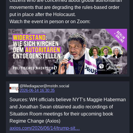
citizens who are concerned about global authoritarian
movements that are degrading the rules-based order
put in place after the Holocaust.
Watch the event in person or on Zoom:
@Mediagazer@mstdn.social
2026-06-14 16:30:35
Sources: WH officials believe NYT's Maggie Haberman
and Jonathan Swan obtained audio recordings of
Situation Room meetings for their upcoming book
Regime Change (Axios)
axios.com/2026/06/14/trump-sit