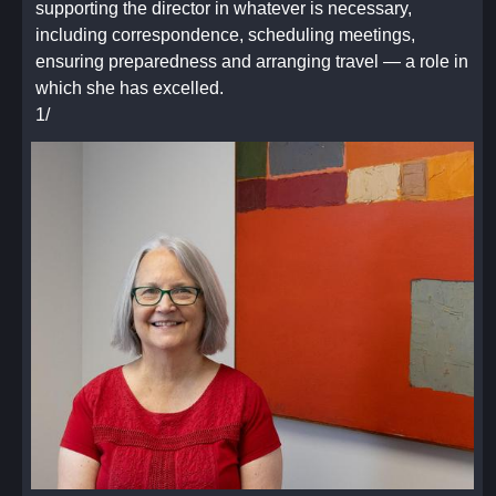
supporting the director in whatever is necessary,
Announcements
including correspondence, scheduling meetings,
Report Backs
ensuring preparedness and arranging travel — a role in
Dispensary
which she has excelled.
Inventory Check
1/
What is low
What is empty
What is expiring
What is needed
Funds status
Library
Inventory Check and Items needing return
Library acquisition requests
Funds status and budget check
Works Committee
Upcoming projects
Subcommittee updates (Following the Works
Committee agenda)
New committee formations
Funds status