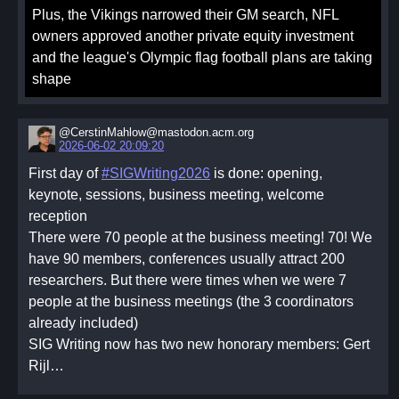
Plus, the Vikings narrowed their GM search, NFL
owners approved another private equity investment
and the league's Olympic flag football plans are taking
shape
@CerstinMahlow@mastodon.acm.org
2026-06-02 20:09:20
First day of
#SIGWriting2026
is done: opening,
keynote, sessions, business meeting, welcome
reception
There were 70 people at the business meeting! 70! We
have 90 members, conferences usually attract 200
researchers. But there were times when we were 7
people at the business meetings (the 3 coordinators
already included)
SIG Writing now has two new honorary members: Gert
Rijl…