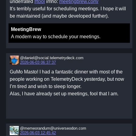
underrated
#tool
imho:
meetingbrew.com/
It's terribly useful for scheduling meetings. I hope it will
be maintained (and maybe developed further).
MeetingBrew
A modern way to schedule your meetings.
@daniel@social.telemetrydeck.com
2026-06-03 06:37:37
GuMo Masto! I had a fantastic dinner with most of the
people working on TelemetryDeck yesterday, but now
I’m tired and wish to sleep longer.
Alas, I have already set up meetings, fool that I am.
@memeorandum@universeodon.com
2026-06-03 12:45:42