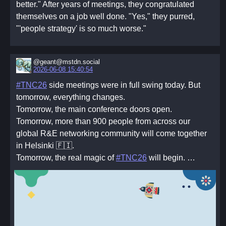
better." After years of meetings, they congratulated
themselves on a job well done. "Yes," they purred,
"'people strategy' is so much worse."
@geant@mstdn.social
2026-06-08 15:40:54
#TNC26
side meetings were in full swing today. But
tomorrow, everything changes.
Tomorrow, the main conference doors open.
Tomorrow, more than 900 people from across our
global R&E networking community will come together
in Helsinki 🇫🇮.
Tomorrow, the real magic of
#TNC26
will begin. …