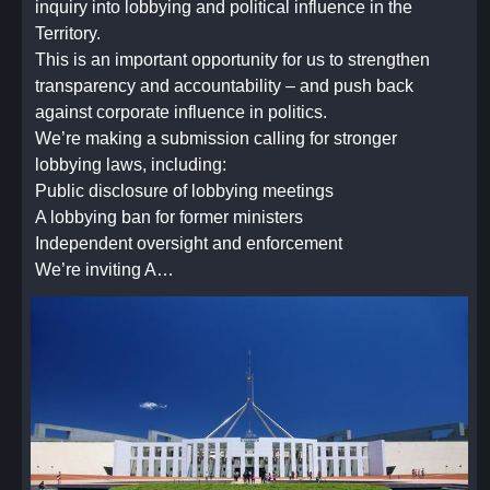
inquiry into lobbying and political influence in the
Territory.
This is an important opportunity for us to strengthen
transparency and accountability – and push back
against corporate influence in politics.
We’re making a submission calling for stronger
lobbying laws, including:
Public disclosure of lobbying meetings
A lobbying ban for former ministers
Independent oversight and enforcement
We’re inviting A…