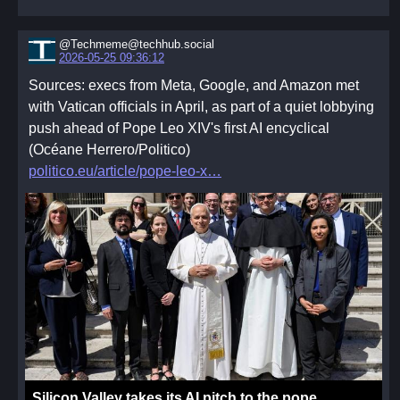
useful to read esoteric, mystical, or philosophical texts
together as type of "book club" and share thoughts.
Others may draw from their own knowledge or
@Techmeme@techhub.social
2026-05-25 09:36:12
traditions. This is something that must be defined
Sources: execs from Meta, Google, and Amazon met
together within a group.
with Vatican officials in April, as part of a quiet lobbying
- The Communal
push ahead of Pope Leo XIV's first AI encyclical
The communal aspect of the practice of worship bind
(Océane Herrero/Politico)
the coven and federation together. Within the
politico.eu/article/pope-leo-x
community we find joy and release, connection and
comfort. The coven is where we turn in times of need,
and where we share our hopes and dreams.
Silicon Valley takes its AI pitch to the pope