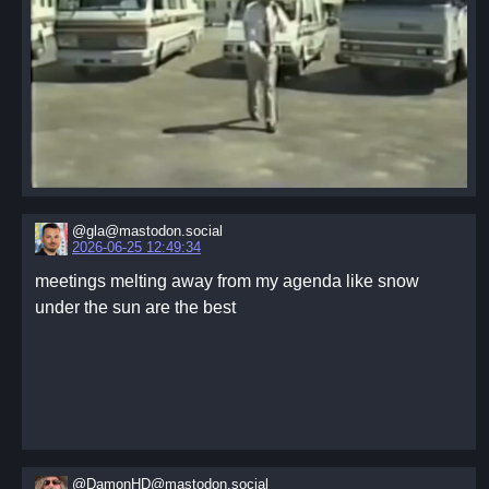
@gla@mastodon.social
2026-06-25 12:49:34
meetings melting away from my agenda like snow
under the sun are the best
@DamonHD@mastodon.social