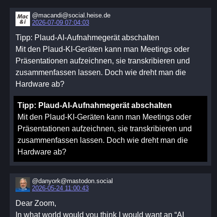
@macandi@social.heise.de
2026-07-09 07:04:03
Tipp: Plaud-AI-Aufnahmegerät abschalten
Mit den Plaud-KI-Geräten kann man Meetings oder
Präsentationen aufzeichnen, sie transkribieren und
zusammenfassen lassen. Doch wie dreht man die
Hardware ab?
Tipp: Plaud-AI-Aufnahmegerät abschalten
Mit den Plaud-KI-Geräten kann man Meetings oder
Präsentationen aufzeichnen, sie transkribieren und
zusammenfassen lassen. Doch wie dreht man die
Hardware ab?
@danyork@mastodon.social
2026-05-24 11:00:43
Dear Zoom,
In what world would you think I would want an “AI