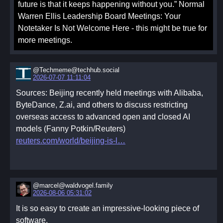
future is that it keeps happening without you.” Normal
Warren Ellis Leadership Board Meetings: Your
Notetaker Is Not Welcome Here - this might be true for
more meetings.
@Techmeme@techhub.social
2026-07-07 11:11:04
Sources: Beijing recently held meetings with Alibaba,
ByteDance, Z.ai, and others to discuss restricting
overseas access to advanced open and closed AI
models (Fanny Potkin/Reuters)
reuters.com/world/beijing-is-l
@marcel@waldvogel.family
2026-08-06 05:31:02
It is so easy to create an impressive-looking piece of
software.