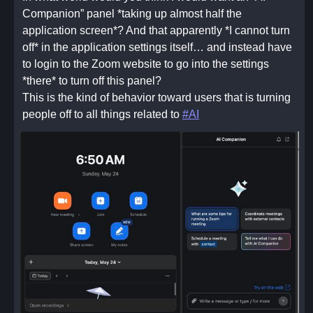
Companion” panel *taking up almost half the
application screen*? And that apparently *I cannot turn
off* in the application settings itself… and instead have
to login to the Zoom website to go into the settings
*there* to turn off this panel?
This is the kind of behavior toward users that is turning
people off to all things related to
#AI