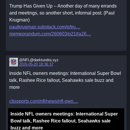
Trump Has Given Up -- Another day of many errands
and meetings, so another short, informal post. (Paul
Krugman)
paulkrugman.substack.com/p/tru
memeorandum.com/260603/p21#a26
@NFL@darktundra.xyz
2026-05-20 18:36:37
Inside NFL owners meetings: International Super Bowl
talk, Rashee Rice fallout, Seahawks sale buzz and
more
cbssports.com/nfl/news/nfl-own
Inside NFL owners meetings: International Super
Bowl talk, Rashee Rice fallout, Seahawks sale
buzz and more