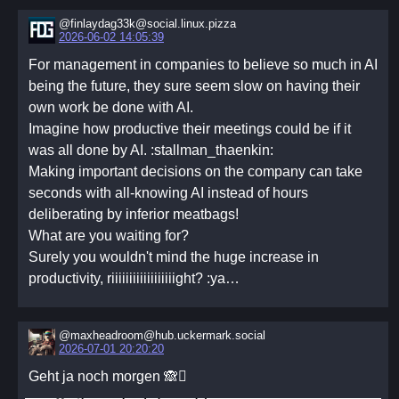
@finlaydag33k@social.linux.pizza
2026-06-02 14:05:39
For management in companies to believe so much in AI
being the future, they sure seem slow on having their
own work be done with AI.
Imagine how productive their meetings could be if it
was all done by AI. :stallman_thaenkin:
Making important decisions on the company can take
seconds with all-knowing AI instead of hours
deliberating by inferior meatbags!
What are you waiting for?
Surely you wouldn't mind the huge increase in
productivity, riiiiiiiiiiiiiiiiiight? :ya…
@maxheadroom@hub.uckermark.social
2026-07-01 20:20:20
Geht ja noch morgen 🙈🫪