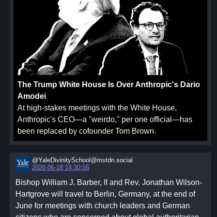
The Trump White House Is Over Anthropic's Dario
Amodei
At high-stakes meetings with the White House,
Anthropic's CEO—a "weirdo," per one official—has
been replaced by cofounder Tom Brown.
@YaleDivinitySchool@mstdn.social
2026-06-18 14:30:55
Bishop William J. Barber, II and Rev. Jonathan Wilson-
Hartgrove will travel to Berlin, Germany, at the end of
June for meetings with church leaders and German