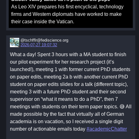
As Leo XIV prepares his first encyclical, technology
firms and Western diplomats have worked to make
their case inside the Vatican.
@tschfflr@fediscience.org
2026-07-27 19:07:32
What a day! Spent 3 hours with a MA student to finish
our pilot experiment for her research project (it’s
launched!), meeting 1 with former current PhD students
on paper edits, meeting 2a b with another current PhD
student on paper edits slides for a talk (different topic),
meeting 3 with a future PhD student and their second
supervisor on “what it means to do a PhD”, then 7
meetings with students on their term paper topics. 😅 All
made possible by the fact that virtually all of German
academia is on vacation, so I received a single digit
number of actionable emails today
#academicChatter