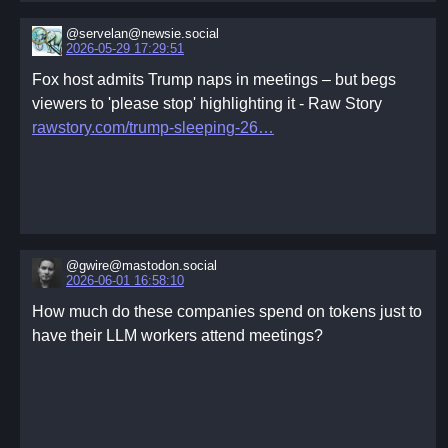
Services Committee
@servelan@newsie.social
New capabilities announcements
2026-05-29 17:29:51
New needs requests
Fox host admits Trump naps in meetings – but begs
Subcommittee updates (Following the Works
viewers to 'please stop' highlighting it - Raw Story
Committee agenda)
rawstory.com/trump-sleeping-26
New committee formations
Funds status
Task Check
Breaking the Circle
This agenda is a suggestion for those who don't know
where to start. It can be adapted or ignored as
@gwire@mastodon.social
2026-06-01 16:58:10
appropriate.
- The Spiritual
How much do these companies spend on tokens just to
Spirituality is necessarily an undefined space. It is
have their LLM workers attend meetings?
deeply personal. Each individual taking time to share
their own personal spiritual experiences can help each
connect with each other. This experience of connection
can itself be a spiritual experience. It may also be