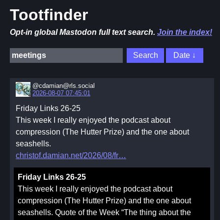
Tootfinder
Opt-in global Mastodon full text search.
Join the index!
@cdamian@rls.social
2026-08-07 07:45:01
Friday Links 26-25
This week I really enjoyed the podcast about
compression (The Hutter Prize) and the one about
seashells.
christof.damian.net/2026/08/fr
Friday Links 26-25
This week I really enjoyed the podcast about
compression (The Hutter Prize) and the one about
seashells. Quote of the Week “The thing about the