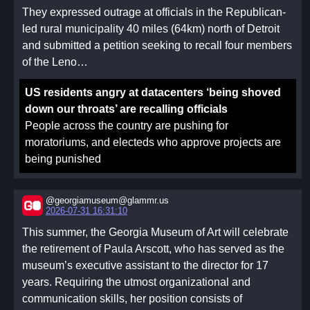
When a federation becomes sufficiently large, it is
They expressed outrage at officials in the Republican-
recommended to take every Monday, on top of
led rural municipality 40 miles (64km) north of Detroit
Saturday and Sunday, as a third day of community and
and submitted a petition seeking to recall four members
worship.
of the Leno…
The scope of the functional spans 3 realms (which may
be more-or-less fluid): the personal or family, the coven
US residents angry at datacenters ‘being shoved
and federation, and humanity itself. It is up to each
down our throats’ are recalling officials
coven and individual to negotiate how to allocate the
People across the country are pushing for
three days of the weekend once we have liberated
moratoriums, and electeds who approve projects are
Monday from the work week, but it is important to
being punished
reserve it for one of these three. However, some people
must work on weekends. Medical personnel, for
example, cannot conform to a standard work week.
@georgiamuseum@glammr.us
2026-07-31 16:31:10
While the work week should be universally restricted,
This summer, the Georgia Museum of Art will celebrate
which specific days are used will be up to the specific
the retirement of Paula Arscott, who has served as the
coven and their members.
museum’s executive assistant to the director for 17
A functional meeting can start with an agenda like the
years. Requiring the utmost organizational and
following:
communication skills, her position consists of
Functional Invocation