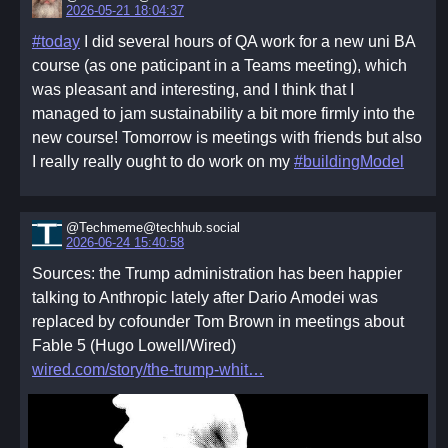
2026-05-21 18:04:37
#today
I did several hours of QA work for a new uni BA
course (as one paticipant in a Teams meeting), which
was pleasant and interesting, and I think that I
managed to jam sustainability a bit more firmly into the
new course! Tomorrow is meetings with friends but also
I really really ought to do work on my
#buildingModel
@Techmeme@techhub.social
2026-06-24 15:40:58
Sources: the Trump administration has been happier
talking to Anthropic lately after Dario Amodei was
replaced by cofounder Tom Brown in meetings about
Fable 5 (Hugo Lowell/Wired)
wired.com/story/the-trump-whit