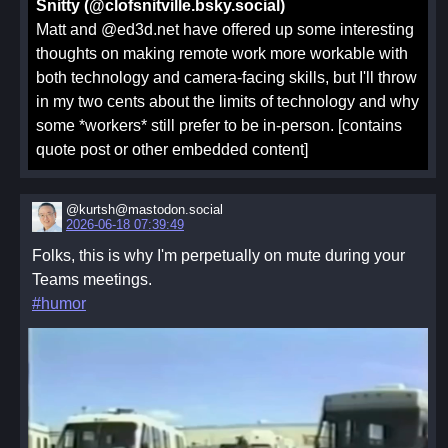
Snitty (@clofsnitville.bsky.social)
Matt and @ed3d.net have offered up some interesting
thoughts on making remote work more workable with
both technology and camera-facing skills, but I'll throw
in my two cents about the limits of technology and why
some *workers* still prefer to be in-person. [contains
quote post or other embedded content]
@kurtsh@mastodon.social
2026-06-18 07:39:49
Folks, this is why I'm perpetually on mute during your
Teams meetings.
#humor