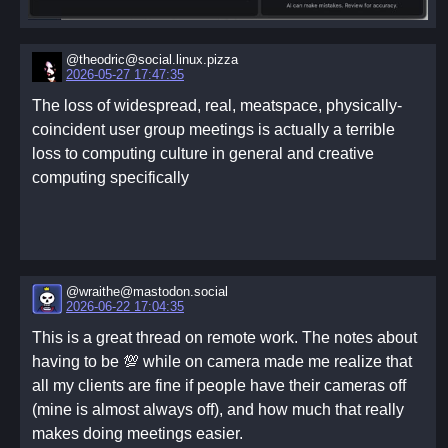
@theodric@social.linux.pizza
2026-05-27 17:47:35
The loss of widespread, real, meatspace, physically-
coincident user group meetings is actually a terrible
loss to computing culture in general and creative
computing specifically
@wraithe@mastodon.social
2026-06-22 17:04:35
This is a great thread on remote work. The notes about
having to be 💯 while on camera made me realize that
all my clients are fine if people have their cameras off
(mine is almost always off), and how much that really
makes doing meetings easier.