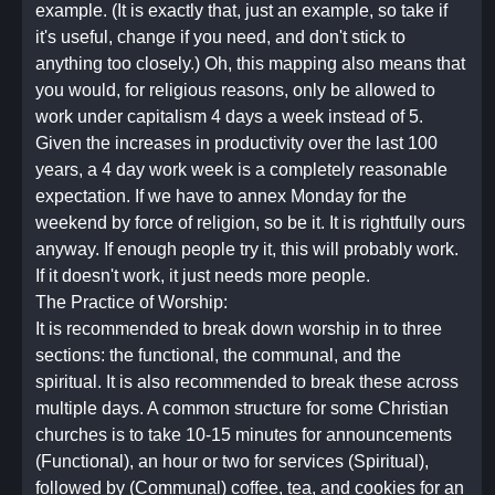
example. (It is exactly that, just an example, so take if
it's useful, change if you need, and don't stick to
anything too closely.) Oh, this mapping also means that
you would, for religious reasons, only be allowed to
work under capitalism 4 days a week instead of 5.
Given the increases in productivity over the last 100
years, a 4 day work week is a completely reasonable
expectation. If we have to annex Monday for the
weekend by force of religion, so be it. It is rightfully ours
anyway. If enough people try it, this will probably work.
If it doesn't work, it just needs more people.
The Practice of Worship:
It is recommended to break down worship in to three
sections: the functional, the communal, and the
spiritual. It is also recommended to break these across
multiple days. A common structure for some Christian
churches is to take 10-15 minutes for announcements
(Functional), an hour or two for services (Spiritual),
followed by (Communal) coffee, tea, and cookies for an