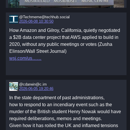
@Techmeme@techhub.social
2026-08-08 10:30:50
How Amazon and Gilroy, California, quietly negotiated
a $2B data center project that AWS applied to build in
2020, without any public meetings or votes (Zusha
Elinson/Wall Street Journal)
wsj.com/us…
@cdarwin@c.im
2026-06-05 19:20:46
In the state department of past administrations,
how to respond to an incendiary event such as the
murder of the British student Henry Nowak would have
required deliberations, memos and meetings.
Given how it has roiled the UK and inflamed tensions