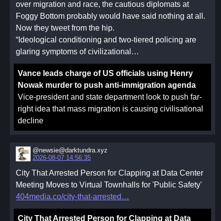
over migration and race, the cautious diplomats at
Foggy Bottom probably would have said nothing at all.
Now they tweet from the hip.
“Ideological conditioning and two-tiered policing are
glaring symptoms of civilizational…
Vance leads charge of US officials using Henry
Nowak murder to push anti-immigration agenda
Vice-president and state department look to push far-
right idea that mass migration is causing civilisational
decline
@newsie@darktundra.xyz
2026-08-07 14:56:35
City That Arrested Person for Clapping at Data Center
Meeting Moves to Virtual Townhalls for 'Public Safety'
404media.co/city-that-arrested
City That Arrested Person for Clapping at Data