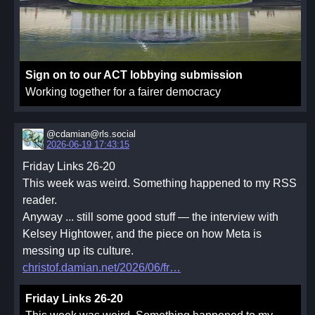
Sign on to our ACT lobbying submission
Working together for a fairer democracy
@cdamian@rls.social
2026-06-19 17:43:15
Friday Links 26-20
This week was weird. Something happened to my RSS
reader.
Anyway ... still some good stuff — the interview with
Kelsey Hightower, and the piece on how Meta is
messing up its culture.
christof.damian.net/2026/06/fr
Friday Links 26-20