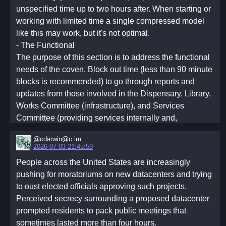
unspecified time up to two hours after. When starting or
working with limited time a single compressed model
like this may work, but it's not optimal.
- The Functional
The purpose of this section is to address the functional
needs of the coven. Block out time (less than 90 minute
blocks is recommended) to go through reports and
updates from those involved in the Dispensary, Library,
Works Committee (infrastructure), and Services
Committee (providing services internally and,
potentially, externally). Talk through any additional
@cdarwin@c.im
announcements, including those from other covens you
2026-07-03 21:45:59
may be federated with.
People across the United States are increasingly
It is helpful to include unstructured communal time,
pushing for moratoriums on new datacenters and trying
such as shared meals, during or after functional
to oust elected officials approving such projects.
meetings. As the federation grows, more time will be
Perceived secrecy surrounding a proposed datacenter
needed. It is recommended to break functional
prompted residents to pack public meetings that
meetings, work parties, and such across multiple days.
sometimes lasted more than four hours.