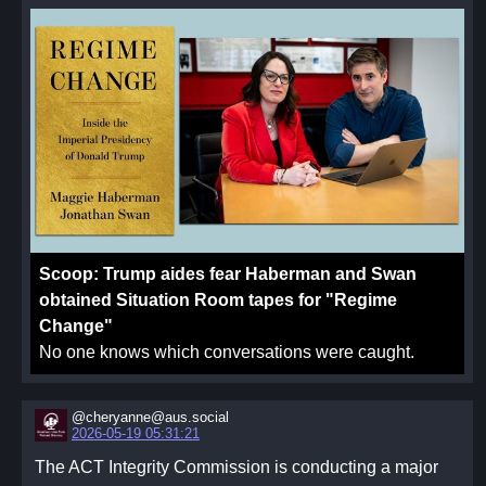
Scoop: Trump aides fear Haberman and Swan
obtained Situation Room tapes for "Regime
Change"
No one knows which conversations were caught.
@cheryanne@aus.social
2026-05-19 05:31:21
The ACT Integrity Commission is conducting a major