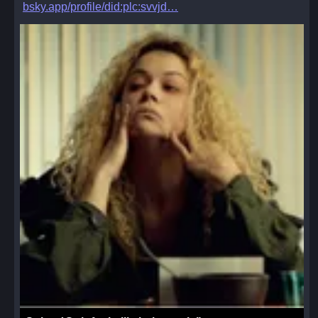
bsky.app/profile/did:plc:svvjd